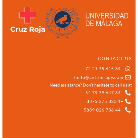
CONTACT US
+34 615 75 21 72
hello@anftherapy.com
Need assistance? Don’t hesitate to call us at
+34 647 79 79 54
+1 323 375 3375
+44 736 026 5889