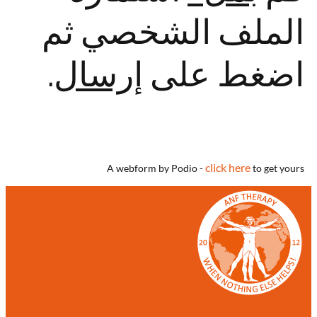
الملف الشخصي ثم
.
إرسال
اضغط على
click here
A webform by Podio -
to get yours