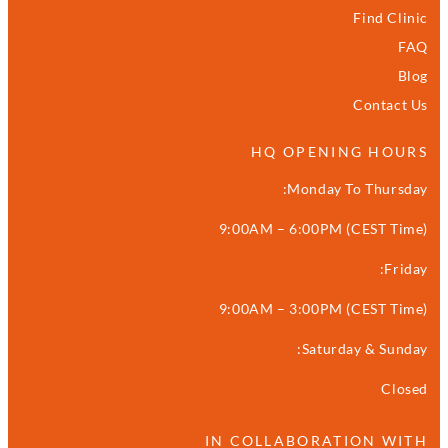
Find Clinic
FAQ
Blog
Contact Us
HQ OPENING HOURS
Monday To Thursday:
9:00AM – 6:00PM (CEST Time)
Friday:
9:00AM – 3:00PM (CEST Time)
Saturday & Sunday:
Closed
IN COLLABORATION WITH