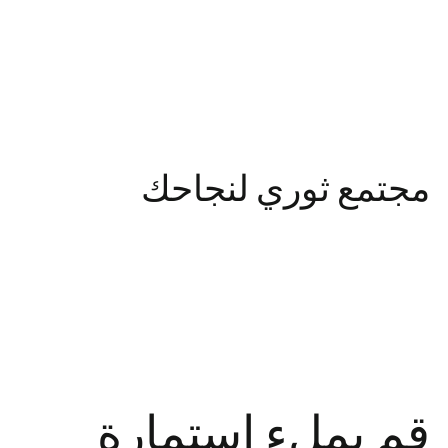
مجتمع ثوري لنجاحك
استمارة
بملء
قم