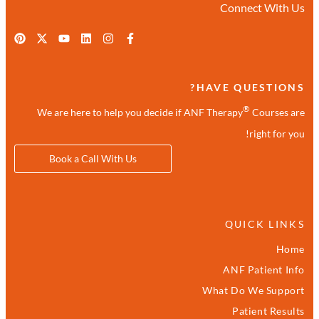
Connect With Us
HAVE QUESTIONS?
®
We are here to help you decide if ANF Therapy
Courses are
right for you!
Book a Call With Us
QUICK LINKS
Home
ANF Patient Info
What Do We Support
Patient Results