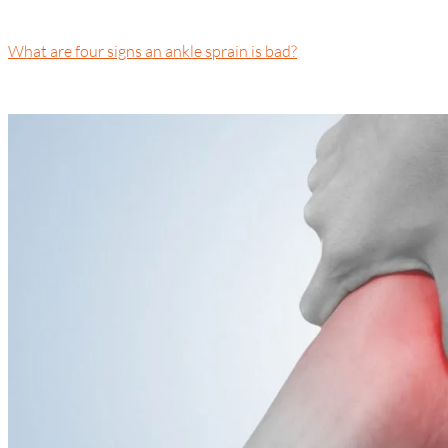
What are four signs an ankle sprain is bad?