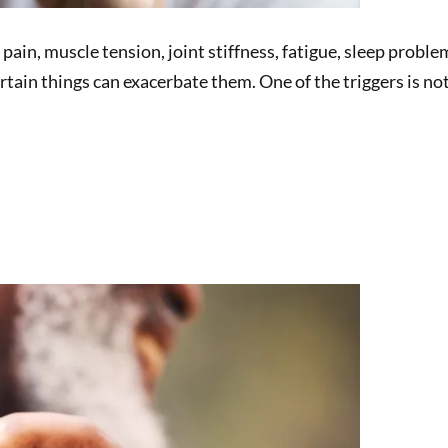
 pain, muscle tension, joint stiffness, fatigue, sleep pro
rtain things can exacerbate them. One of the triggers is 