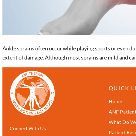
Ankle sprains often occur while playing sports or even dur
extent of damage. Although most sprains are mild and can
QUICK L
Home
ANF Patient
What Do We
Connect With Us
Patient Res