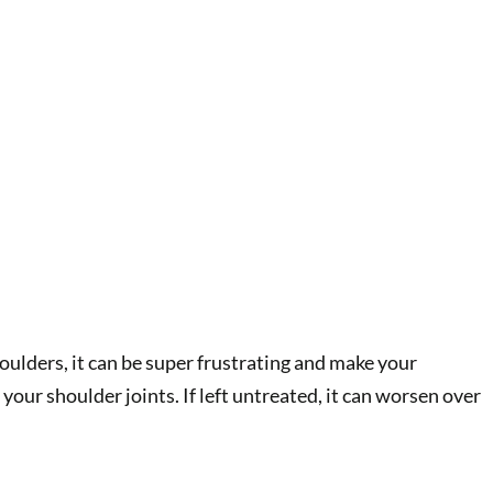
oulders, it can be super frustrating and make your
your shoulder joints. If left untreated, it can worsen over