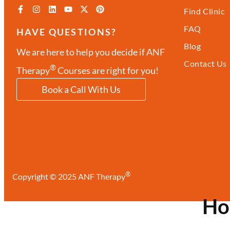
Find Clinic
FAQ
HAVE QUESTIONS?
Blog
We are here to help you decide if ANF
Contact Us
®
Therapy
Courses are right for you!
Book a Call With Us
®
Copyright © 2025 ANF Therapy
H