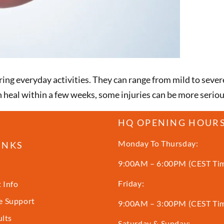
ing everyday activities. They can range from mild to severe
 heal within a few weeks, some injuries can be more serio
HQ OPENING HOUR
Monday To Thursday:
INKS
9:00AM – 6:00PM (CEST Ti
Friday:
 Info
 Support
9:00AM – 3:00PM (CEST Ti
ults
Saturday & Sunday: