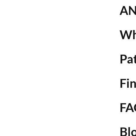
AN
Wh
Pa
Fin
FA
Bl