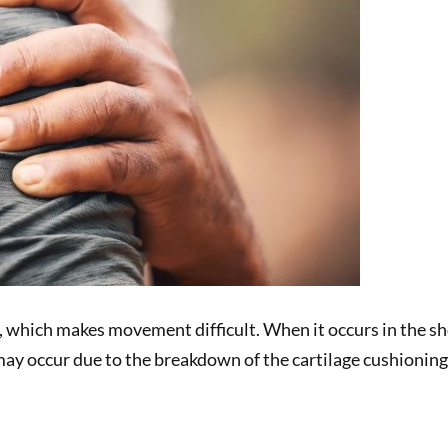
s, which makes movement difficult. When it occurs in the sh
may occur due to the breakdown of the cartilage cushioning 