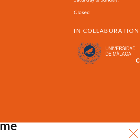
Closed
IN COLLABORATION
ome