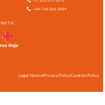
+1 323 375 3375
+44 736 026 5889
 WITH
Legal Notice
Privacy Policy
Cookies Policy