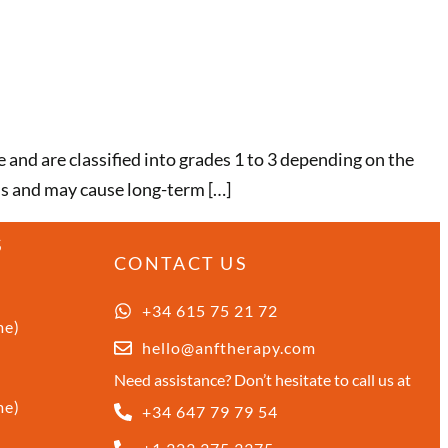
 and are classified into grades 1 to 3 depending on the
us and may cause long-term […]
S
CONTACT US
+34 615 75 21 72
me)
hello@anftherapy.com
Need assistance? Don’t hesitate to call us at
me)
+34 647 79 79 54