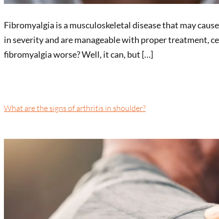
Fibromyalgia is a musculoskeletal disease that may cause
in severity and are manageable with proper treatment, ce
fibromyalgia worse? Well, it can, but […]
What are the signs of arthritis in shoulder?