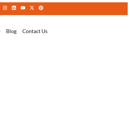
Q
Blog
Contact Us