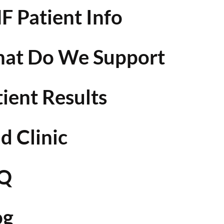
F Patient Info
at Do We Support
tient Results
d Clinic
Q
og