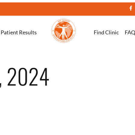
Patient Results
Find Clinic
FA
, 2024