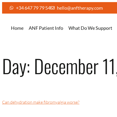
+34 647 79 79 54
hello@anftherapy.com
Home
ANF Patient Info
What Do We Support
Day:
December 11
Can dehydration make fibromyalgia worse?