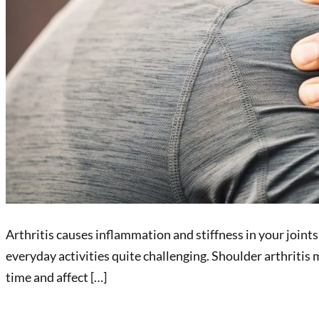
Arthritis causes inflammation and stiffness in your joint
everyday activities quite challenging. Shoulder arthritis 
time and affect […]