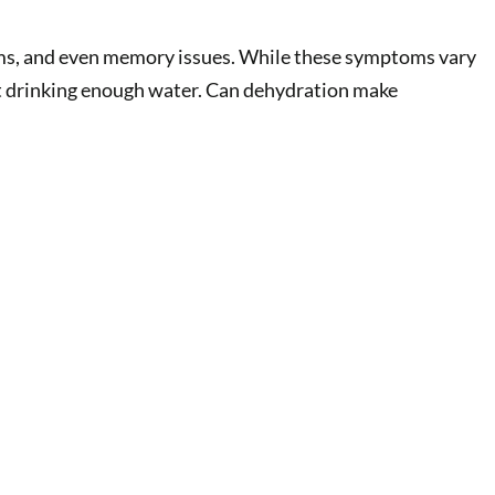
blems, and even memory issues. While these symptoms vary
not drinking enough water. Can dehydration make