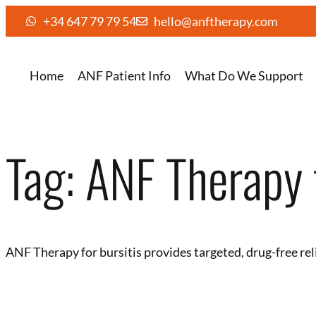
+34 647 79 79 54
hello@anftherapy.com
Home
ANF Patient Info
What Do We Support
Tag:
ANF Therapy f
ANF Therapy for bursitis provides targeted, drug-free rel