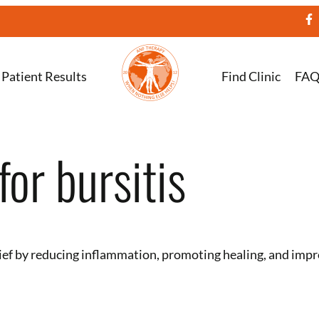
Patient Results
Find Clinic
FA
or bursitis
ief by reducing inflammation, promoting healing, and impro