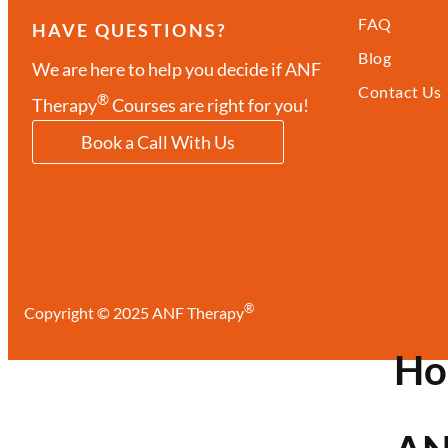
FAQ
HAVE QUESTIONS?
Blog
We are here to help you decide if ANF
Contact Us
®
Therapy
Courses are right for you!
Book a Call With Us
®
Copyright © 2025 ANF Therapy
H