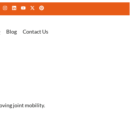
Q
Blog
Contact Us
ving joint mobility.