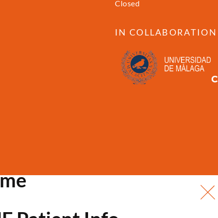
Closed
IN COLLABORATION
ome