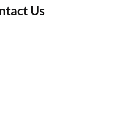
ntact Us