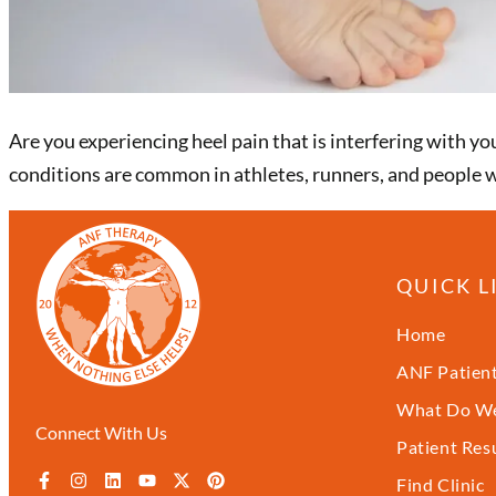
Are you experiencing heel pain that is interfering with yo
conditions are common in athletes, runners, and people wi
QUICK L
Home
ANF Patient
What Do We
Connect With Us
Patient Res
Find Clinic