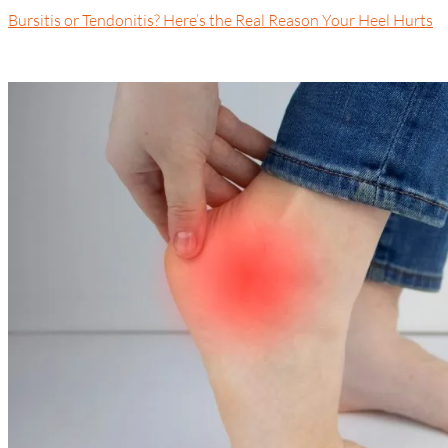
Bursitis or Tendonitis? Here’s the Real Reason Your Heel Hurts