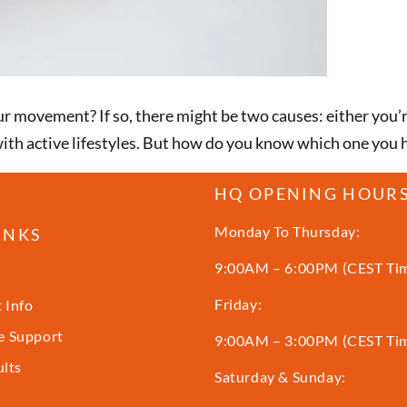
ur movement? If so, there might be two causes: either you’r
th active lifestyles. But how do you know which one you ha
HQ OPENING HOUR
Monday To Thursday:
INKS
9:00AM – 6:00PM (CEST Ti
Friday:
 Info
 Support
9:00AM – 3:00PM (CEST Ti
ults
Saturday & Sunday: