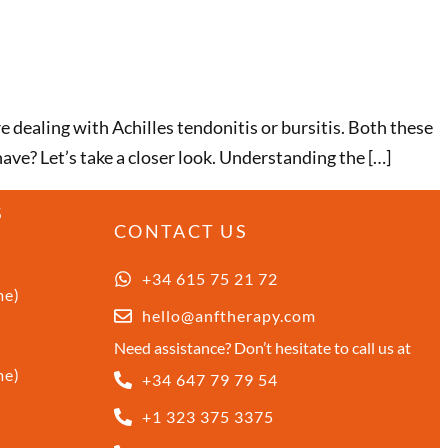
e dealing with Achilles tendonitis or bursitis. Both these
ve? Let’s take a closer look. Understanding the […]
S
CONTACT US
+34 615 75 21 72
me)
hello@anftherapy.com
Need assistance? Don’t hesitate to call us at
me)
+34 647 79 79 54
+1 323 375 3375