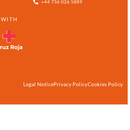
+44 736 026 5889
 WITH
Legal Notice
Privacy Policy
Cookies Policy