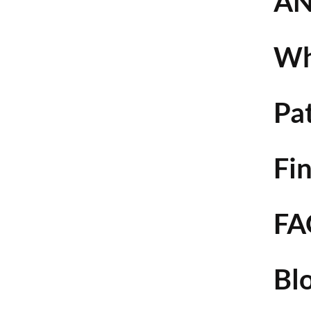
AN
Wh
Pa
Fin
FA
Bl