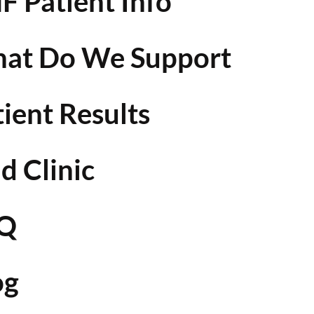
F Patient Info
at Do We Support
tient Results
d Clinic
Q
og