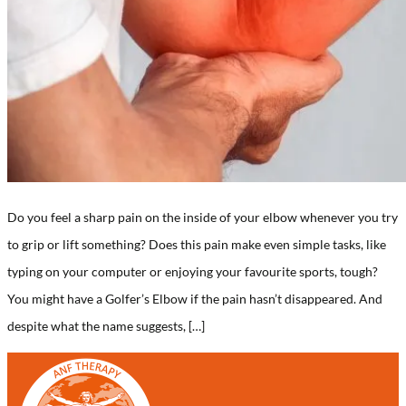
Do you feel a sharp pain on the inside of your elbow whenever you try
to grip or lift something? Does this pain make even simple tasks, like
typing on your computer or enjoying your favourite sports, tough?
You might have a Golfer’s Elbow if the pain hasn’t disappeared. And
despite what the name suggests, […]