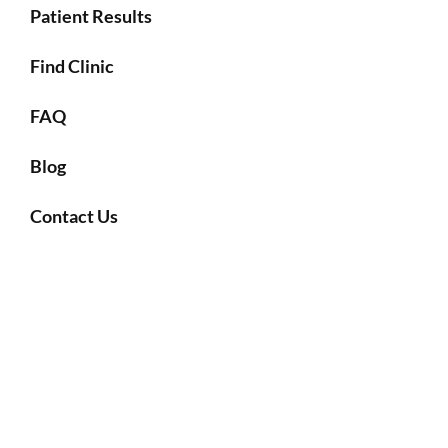
Patient Results
Find Clinic
FAQ
Blog
Contact Us