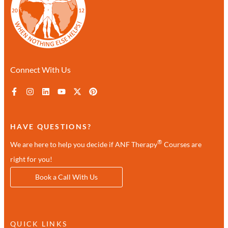
Connect With Us
HAVE QUESTIONS?
®
We are here to help you decide if ANF Therapy
Courses are
right for you!
Book a Call With Us
QUICK LINKS