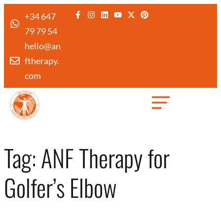
+34 647
79 79 54
hello@an
ftherapy.
com
Created by Febrian Hidayat
from the Noun Project
Tag:
ANF Therapy for
Golfer’s Elbow