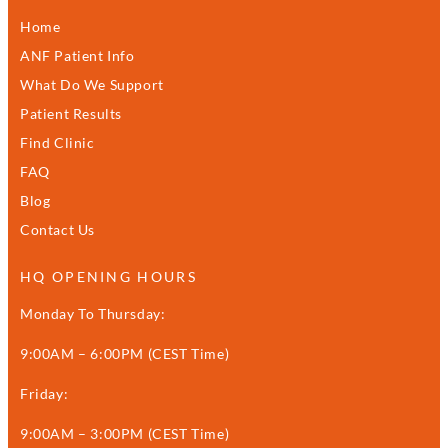
Home
ANF Patient Info
What Do We Support
Patient Results
Find Clinic
FAQ
Blog
Contact Us
HQ OPENING HOURS
Monday To Thursday:
9:00AM – 6:00PM (CEST Time)
Friday:
9:00AM – 3:00PM (CEST Time)