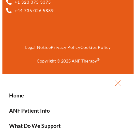
+1 323 375 3375
+44 736 026 5889
Legal Notice
Privacy Policy
Cookies Policy
®
Copyright © 2025 ANF Therapy
Home
ANF Patient Info
What Do We Support