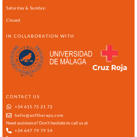
Saturday & Sunday:
Closed
IN COLLABORATION WITH
CONTACT US
+34 615 75 21 72
hello@anftherapy.com
Need assistance? Don’t hesitate to call us at
+34 647 79 79 54