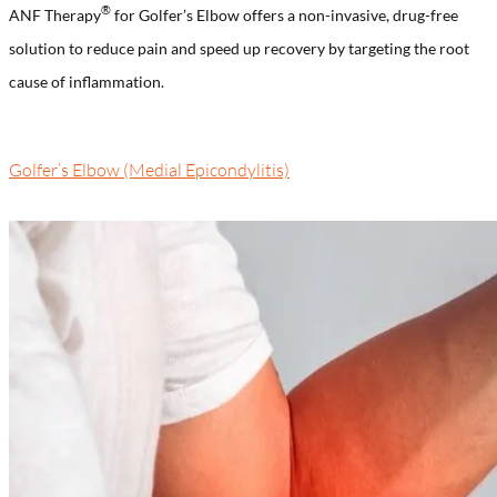
®️
ANF Therapy
for Golfer’s Elbow offers a non-invasive, drug-free
solution to reduce pain and speed up recovery by targeting the root
cause of inflammation.
Golfer’s Elbow (Medial Epicondylitis)