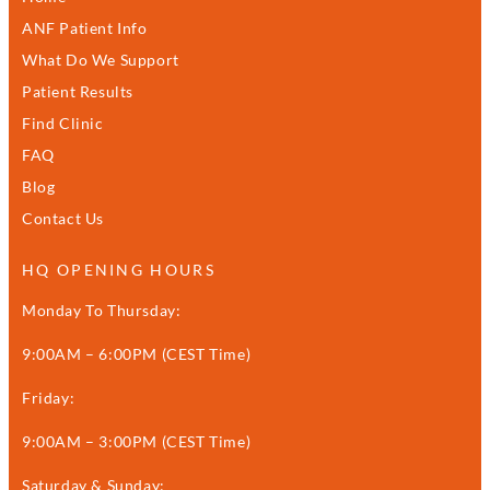
ANF Patient Info
What Do We Support
Patient Results
Find Clinic
FAQ
Blog
Contact Us
HQ OPENING HOURS
Monday To Thursday:
9:00AM – 6:00PM (CEST Time)
Friday:
9:00AM – 3:00PM (CEST Time)
Saturday & Sunday: