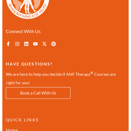
Connect With Us
HAVE QUESTIONS?
®
We are here to help you decide if ANF Therapy
Courses are
right for you!
Book a Call With Us
QUICK LINKS
Home