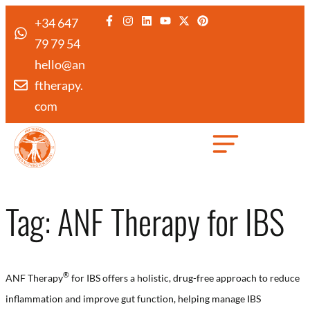
+34 647
79 79 54
hello@an
ftherapy.
com
Created by Febrian Hidayat
from the Noun Project
Tag:
ANF Therapy for IBS
®️
ANF Therapy
for IBS offers a holistic, drug-free approach to reduce
inflammation and improve gut function, helping manage IBS