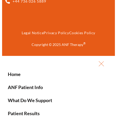
+44 736 026 5889
Legal Notice
Privacy Policy
Cookies Policy
®
Copyright © 2025 ANF Therapy
Home
ANF Patient Info
What Do We Support
Patient Results