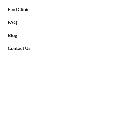
Find Clinic
FAQ
Blog
Contact Us