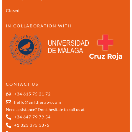
Closed
IN COLLABORATION WITH
CONTACT US
+34 615 75 21 72
hello@anftherapy.com
Need assistance? Don’t hesitate to call us at
+34 647 79 79 54
+1 323 375 3375