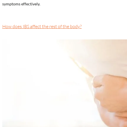
symptoms effectively.
How does IBS affect the rest of the body?