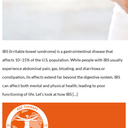
IBS (Irritable bowel syndrome) is a gastrointestinal disease that
affects 10–15% of the U.S. population. While people with IBS usually
experience abdominal pain, gas, bloating, and diarrhoea or
constipation, its effects extend far beyond the digestive system. IBS
can affect both mental and physical health, leading to poor
functioning of life. Let’s look at how IBS […]