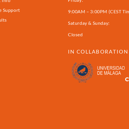
 Info
 Support
9:00AM – 3:00PM (CEST Ti
ults
Saturday & Sunday:
Closed
IN COLLABORATION