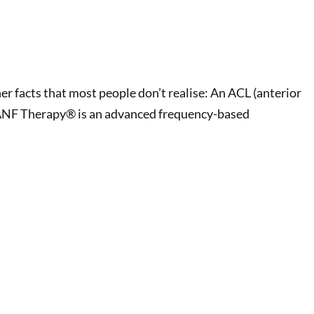
her facts that most people don’t realise: An ACL (anterior
ck. ANF Therapy® is an advanced frequency-based