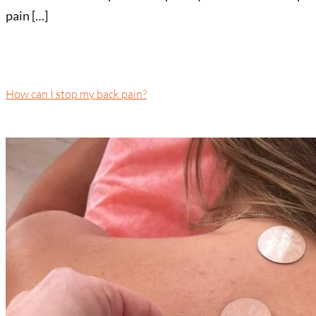
pain […]
How can I stop my back pain?