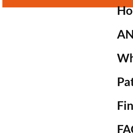
H
AN
Wh
Pa
Fin
FA