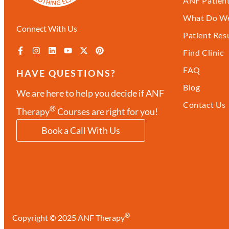
ANF Patient
What Do We
Connect With Us
Patient Res
Find Clinic
FAQ
HAVE QUESTIONS?
Blog
We are here to help you decide if ANF
Contact Us
®
Therapy
Courses are right for you!
Book a Call With Us
®
Copyright © 2025 ANF Therapy