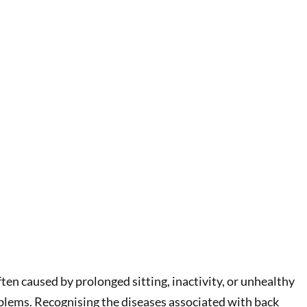
ten caused by prolonged sitting, inactivity, or unhealthy
roblems. Recognising the diseases associated with back