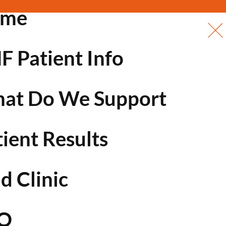
ome
F Patient Info
at Do We Support
tient Results
d Clinic
Q