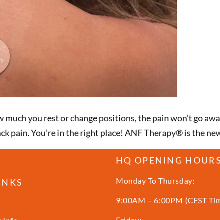
ow much you rest or change positions, the pain won’t go a
ack pain. You’re in the right place! ANF Therapy®️ is the n
HQ OPENING HOUR
Monday To Thursday:
INKS
9:00AM – 6:00PM (CEST Ti
Friday: