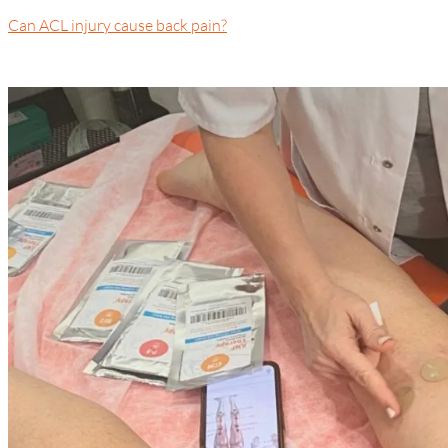
Can ACL injury cause back pain?