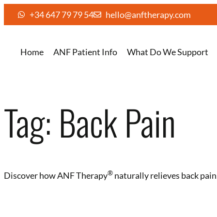
+34 647 79 79 54
hello@anftherapy.com
Home
ANF Patient Info
What Do We Support
Tag:
Back Pain
®️
Discover how ANF Therapy
naturally relieves back pai