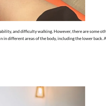
tability, and difficulty walking. However, there are some ot
pain in different areas of the body, including the lower ba