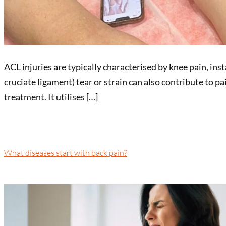
ACL injuries are typically characterised by knee pain, ins
cruciate ligament) tear or strain can also contribute to 
treatment. It utilises […]
What diseases start with back pain?