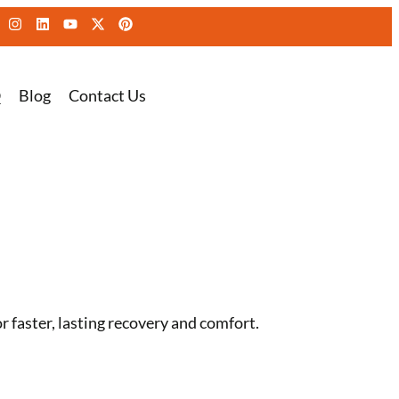
Q
Blog
Contact Us
 faster, lasting recovery and comfort.