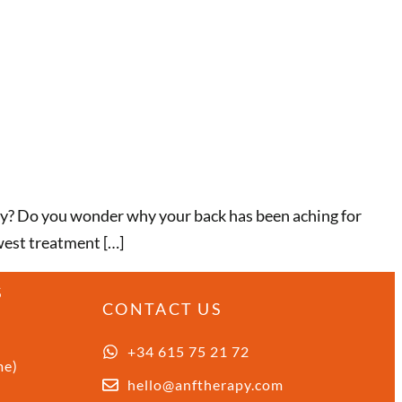
way? Do you wonder why your back has been aching for
ewest treatment […]
S
CONTACT US
+34 615 75 21 72
me)
hello@anftherapy.com