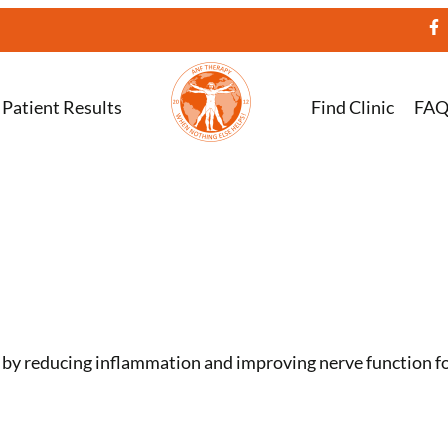
Patient Results
Find Clinic
FA
n by reducing inflammation and improving nerve function for