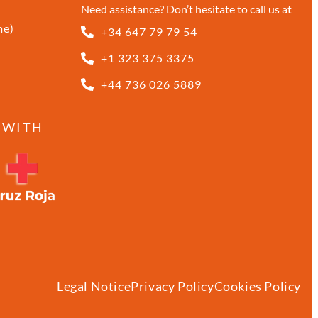
Need assistance? Don’t hesitate to call us at
me)
+34 647 79 79 54
+1 323 375 3375
+44 736 026 5889
 WITH
Legal Notice
Privacy Policy
Cookies Policy