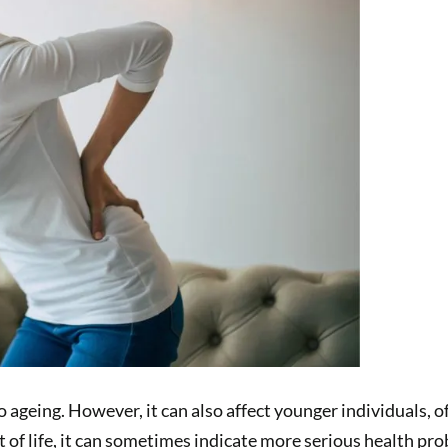
geing. However, it can also affect younger individuals, of
rt of life, it can sometimes indicate more serious health p