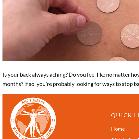
Is your back always aching? Do you feel like no matter h
months? If so, you’re probably looking for ways to stop b
QUICK L
Home