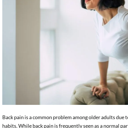
Back pain is a common problem among older adults due to a
habits. While back pain is frequently seen as a normal pa