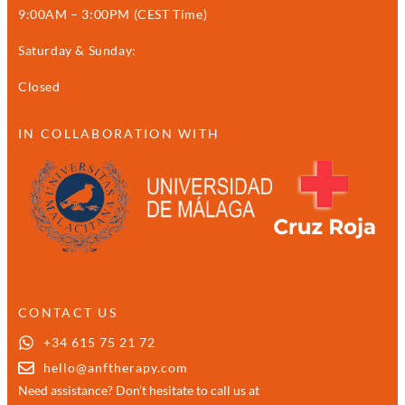
9:00AM – 3:00PM (CEST Time)
Saturday & Sunday:
Closed
IN COLLABORATION WITH
CONTACT US
+34 615 75 21 72
hello@anftherapy.com
Need assistance? Don’t hesitate to call us at