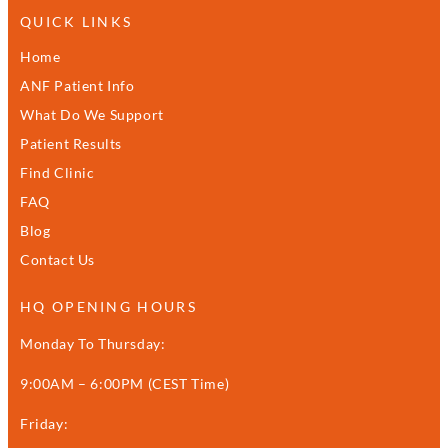
QUICK LINKS
Home
ANF Patient Info
What Do We Support
Patient Results
Find Clinic
FAQ
Blog
Contact Us
HQ OPENING HOURS
Monday To Thursday:
9:00AM – 6:00PM (CEST Time)
Friday: