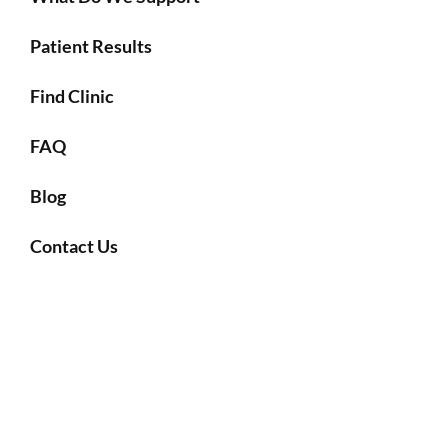
Patient Results
Find Clinic
FAQ
Blog
Contact Us