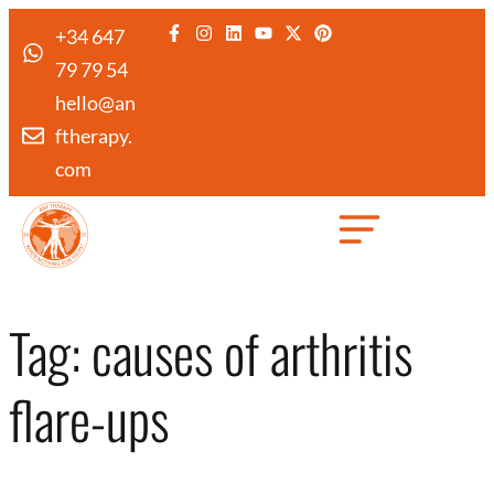
+34 647
79 79 54
hello@an
ftherapy.
com
Created by Febrian Hidayat
from the Noun Project
Tag:
causes of arthritis
flare-ups