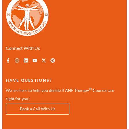
Connect With Us
HAVE QUESTIONS?
®
We are here to help you decide if ANF Therapy
Courses are
right for you!
Book a Call With Us