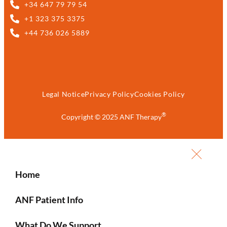
+34 647 79 79 54
+1 323 375 3375
+44 736 026 5889
Legal Notice
Privacy Policy
Cookies Policy
®
Copyright © 2025 ANF Therapy
Home
ANF Patient Info
What Do We Support