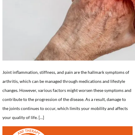
Joint inflammation, stiffness, and pain are the hallmark symptoms of
arthritis, which can be managed through medications and lifestyle
changes. However, various factors might worsen these symptoms and
contribute to the progression of the disease. As a result, damage to
the joints continues to occur, which limits your mobility and affects
your quality of life. […]