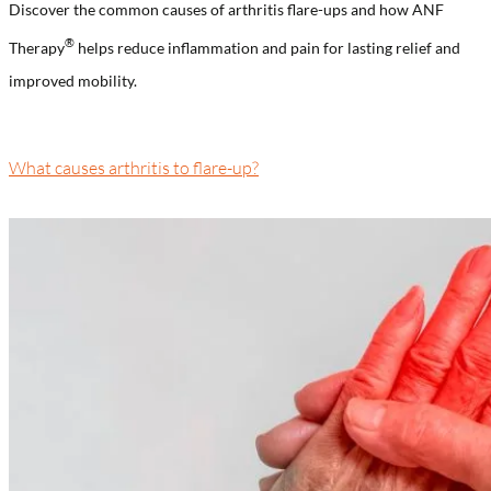
Discover the common causes of arthritis flare-ups and how ANF
®️
Therapy
helps reduce inflammation and pain for lasting relief and
improved mobility.
What causes arthritis to flare-up?