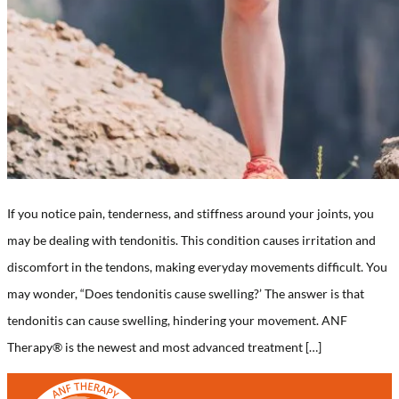
If you notice pain, tenderness, and stiffness around your joints, you
may be dealing with tendonitis. This condition causes irritation and
discomfort in the tendons, making everyday movements difficult. You
may wonder, “Does tendonitis cause swelling?’ The answer is that
tendonitis can cause swelling, hindering your movement. ANF
Therapy®️ is the newest and most advanced treatment […]