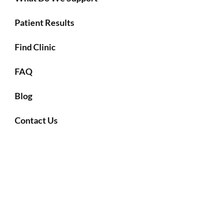
Patient Results
Find Clinic
FAQ
Blog
Contact Us