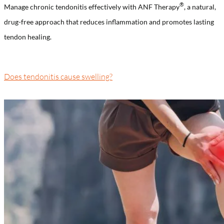
®️
Manage chronic tendonitis effectively with ANF Therapy
, a natural,
drug-free approach that reduces inflammation and promotes lasting
tendon healing.
Does tendonitis cause swelling?