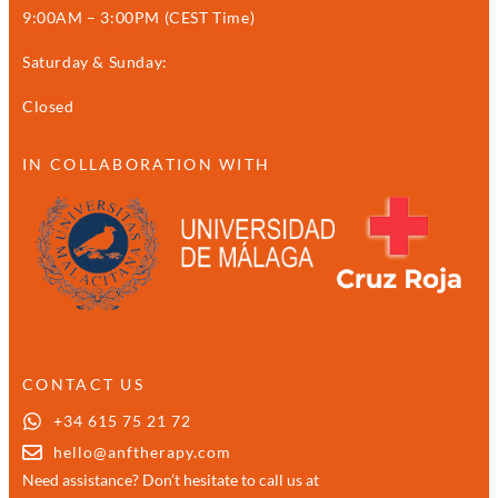
9:00AM – 3:00PM (CEST Time)
Saturday & Sunday:
Closed
IN COLLABORATION WITH
CONTACT US
+34 615 75 21 72
hello@anftherapy.com
Need assistance? Don’t hesitate to call us at