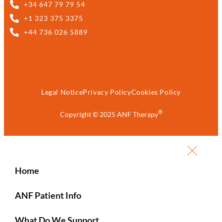
+34 647 79 79 54
+1 323 375 3375
+44 736 026 5889
Legal Notice
Privacy Policy
Cookies Policy
®
Copyright © 2025 ANF Therapy
Home
ANF Patient Info
What Do We Support