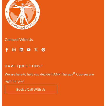
Connect With Us
HAVE QUESTIONS?
®
We are here to help you decide if ANF Therapy
Courses are
right for you!
Book a Call With Us