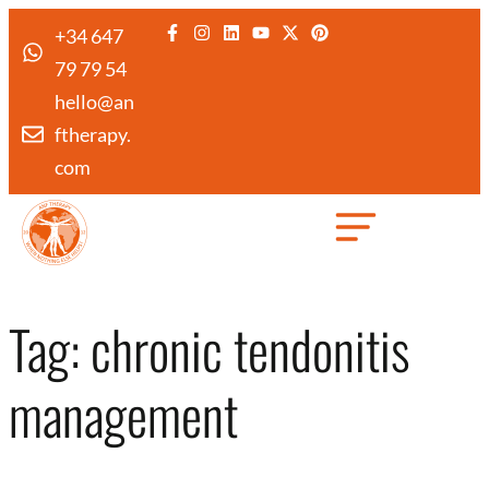
+34 647
79 79 54
hello@an
ftherapy.
com
Created by Febrian Hidayat
from the Noun Project
Tag:
chronic tendonitis
management