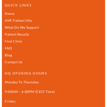
QUICK LINKS
Home
ANF Patient Info
What Do We Support
Patient Results
Find Clinic
FAQ
Blog
Contact Us
HQ OPENING HOURS
Monday To Thursday:
9:00AM – 6:00PM (CEST Time)
Friday: