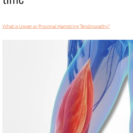
What is Upper or Proximal Hamstring Tendinopathy?