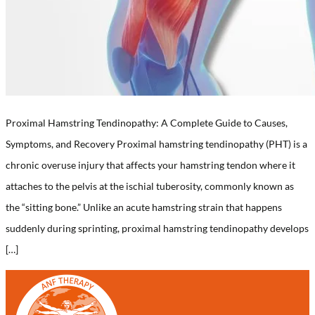
Proximal Hamstring Tendinopathy: A Complete Guide to Causes,
Symptoms, and Recovery Proximal hamstring tendinopathy (PHT) is a
chronic overuse injury that affects your hamstring tendon where it
attaches to the pelvis at the ischial tuberosity, commonly known as
the “sitting bone.” Unlike an acute hamstring strain that happens
suddenly during sprinting, proximal hamstring tendinopathy develops
[…]