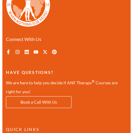
Connect With Us
HAVE QUESTIONS?
®
We are here to help you decide if ANF Therapy
Courses are
right for you!
Book a Call With Us
QUICK LINKS