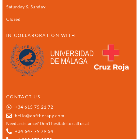
Saturday & Sunday:
Closed
IN COLLABORATION WITH
CONTACT US
+34 615 75 21 72
hello@anftherapy.com
Need assistance? Don’t hesitate to call us at
+34 647 79 79 54