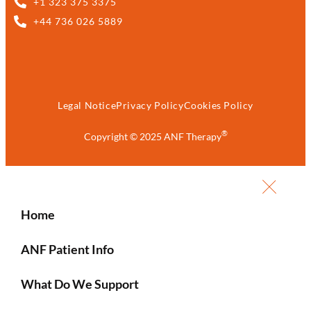
+1 323 375 3375
+44 736 026 5889
Legal Notice
Privacy Policy
Cookies Policy
®
Copyright © 2025 ANF Therapy
Home
ANF Patient Info
What Do We Support