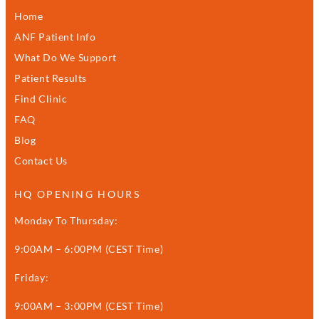
Home
ANF Patient Info
What Do We Support
Patient Results
Find Clinic
FAQ
Blog
Contact Us
HQ OPENING HOURS
Monday To Thursday:
9:00AM – 6:00PM (CEST Time)
Friday:
9:00AM – 3:00PM (CEST Time)