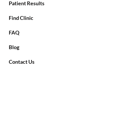
Patient Results
Find Clinic
FAQ
Blog
Contact Us