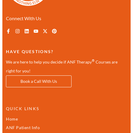
Connect With Us
HAVE QUESTIONS?
®
We are here to help you decide if ANF Therapy
Courses are
right for you!
Book a Call With Us
QUICK LINKS
Home
ANF Patient Info