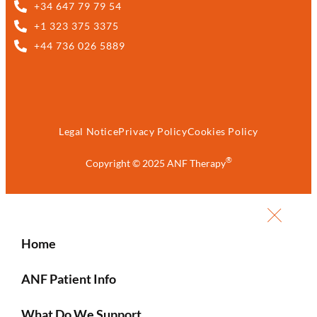
+34 647 79 79 54
+1 323 375 3375
+44 736 026 5889
Legal Notice
Privacy Policy
Cookies Policy
®
Copyright © 2025 ANF Therapy
Home
ANF Patient Info
What Do We Support