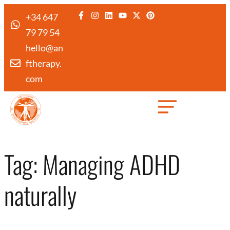
+34 647
79 79 54
hello@an
ftherapy.
com
Created by Febrian Hidayat
from the Noun Project
Tag:
Managing ADHD
naturally