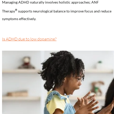
Managing ADHD naturally involves holistic approaches; ANF
®️
Therapy
supports neurological balance to improve focus and reduce
symptoms effectively.
Is ADHD due to low dopamine?