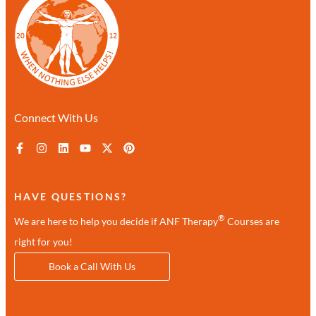
Connect With Us
HAVE QUESTIONS?
®
We are here to help you decide if ANF Therapy
Courses are
right for you!
Book a Call With Us