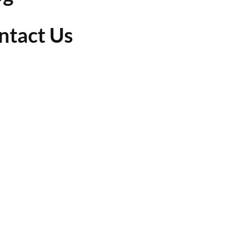
ntact Us