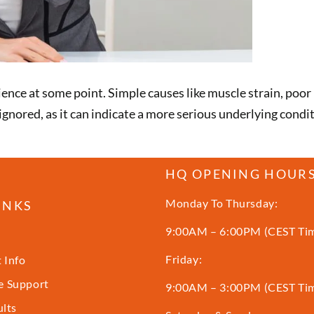
ce at some point. Simple causes like muscle strain, poor 
 ignored, as it can indicate a more serious underlying cond
HQ OPENING HOUR
Monday To Thursday:
INKS
9:00AM – 6:00PM (CEST Ti
Friday:
 Info
 Support
9:00AM – 3:00PM (CEST Ti
ults