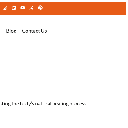
Q
Blog
Contact Us
ing the body’s natural healing process.