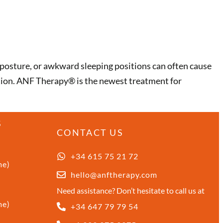
posture, or awkward sleeping positions can often cause
ition. ANF Therapy®️ is the newest treatment for
S
CONTACT US
+34 615 75 21 72
me)
hello@anftherapy.com
Need assistance? Don’t hesitate to call us at
me)
+34 647 79 79 54