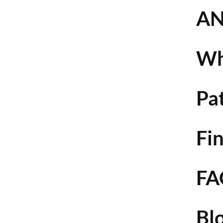
AN
Wh
Pa
Fin
FA
Bl