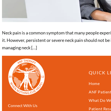
Neck pain is a common symptom that many people experien
it. However, persistent or severe neck pain should not be
managing neck […]
QUICK L
Home
ANF Patient
What Do We
Connect With Us
Patient Res