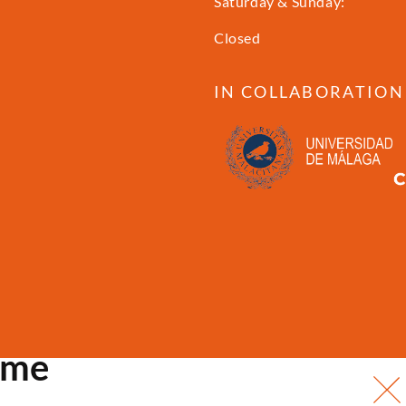
Saturday & Sunday:
Closed
IN COLLABORATION
ome