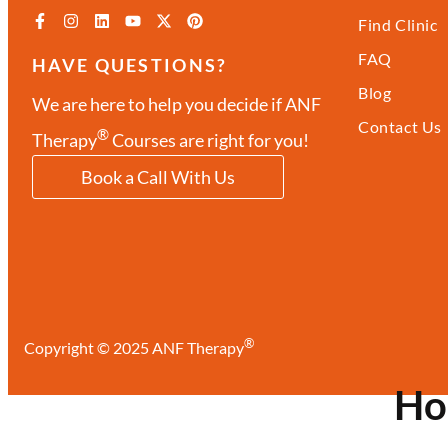
Find Clinic
FAQ
HAVE QUESTIONS?
Blog
We are here to help you decide if ANF
Contact Us
®
Therapy
Courses are right for you!
Book a Call With Us
®
Copyright © 2025 ANF Therapy
H