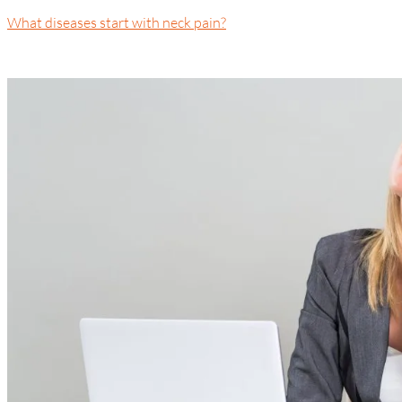
What diseases start with neck pain?