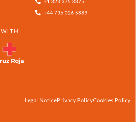
+1 323 375 3375
+44 736 026 5889
 WITH
Legal Notice
Privacy Policy
Cookies Policy