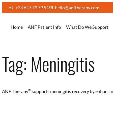
+34 647 79 79 54
hello@anftherapy.com
Home
ANF Patient Info
What Do We Support
Tag:
Meningitis
®️
ANF Therapy
supports meningitis recovery by enhancing