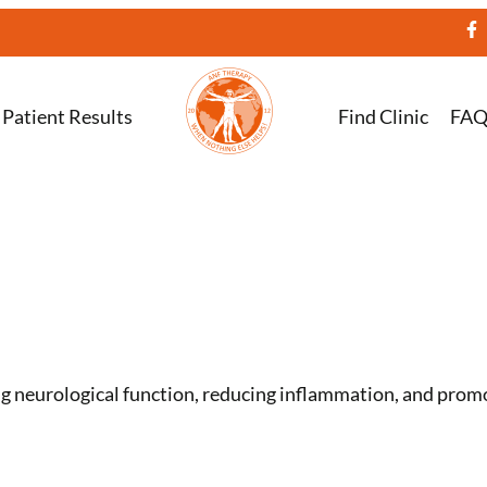
Patient Results
Find Clinic
FA
 neurological function, reducing inflammation, and promot