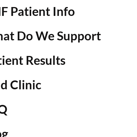
F Patient Info
at Do We Support
tient Results
d Clinic
Q
og