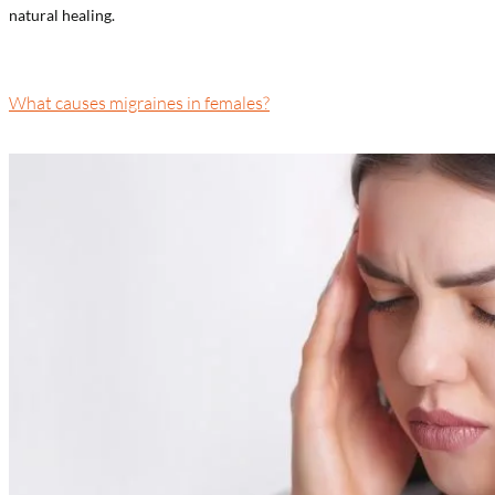
natural healing.
What causes migraines in females?