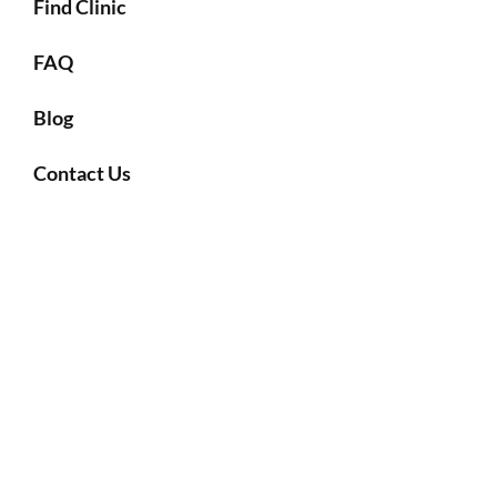
Find Clinic
FAQ
Blog
Contact Us