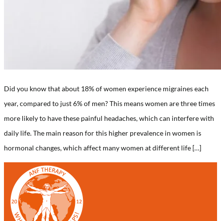
Did you know that about 18% of women experience migraines each
year, compared to just 6% of men? This means women are three times
more likely to have these painful headaches, which can interfere with
daily life. The main reason for this higher prevalence in women is
hormonal changes, which affect many women at different life […]