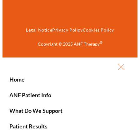
Legal Notice
Privacy Policy
Cookies Policy
®
Copyright © 2025 ANF Therapy
Home
ANF Patient Info
What Do We Support
Patient Results