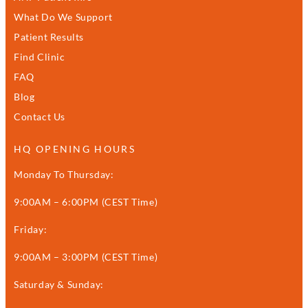
What Do We Support
Patient Results
Find Clinic
FAQ
Blog
Contact Us
HQ OPENING HOURS
Monday To Thursday:
9:00AM – 6:00PM (CEST Time)
Friday:
9:00AM – 3:00PM (CEST Time)
Saturday & Sunday: