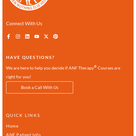
Connect With Us
HAVE QUESTIONS?
®
We are here to help you decide if ANF Therapy
Courses are
right for you!
Book a Call With Us
QUICK LINKS
Home
ANF Patient Info