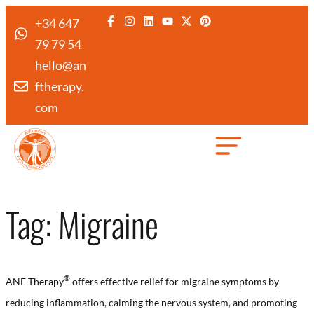
+34 647
79 79 54
hello@an
ftherapy.
com
Created by Febrian Hidayat
from the Noun Project
Tag:
Migraine
®️
ANF Therapy
offers effective relief for migraine symptoms by
reducing inflammation, calming the nervous system, and promoting