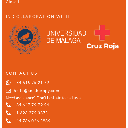
Closed
IN COLLABORATION WITH
CONTACT US
+34 615 75 21 72
hello@anftherapy.com
Need assistance? Don’t hesitate to call us at
+34 647 79 79 54
+1 323 375 3375
+44 736 026 5889