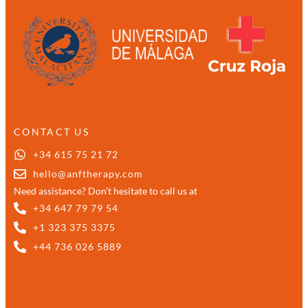
CONTACT US
+34 615 75 21 72
hello@anftherapy.com
Need assistance? Don’t hesitate to call us at
+34 647 79 79 54
+1 323 375 3375
+44 736 026 5889