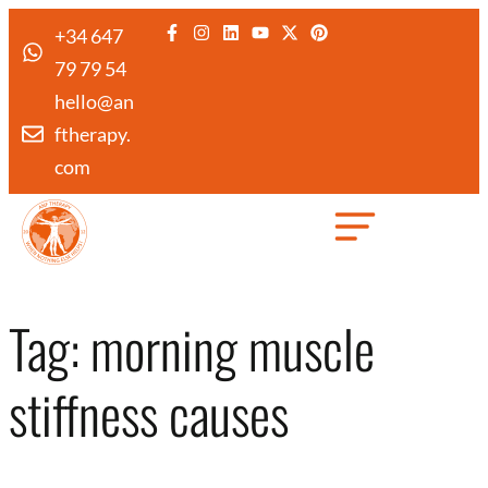
+34 647
79 79 54
hello@an
ftherapy.
com
Created by Febrian Hidayat
from the Noun Project
Tag:
morning muscle
stiffness causes