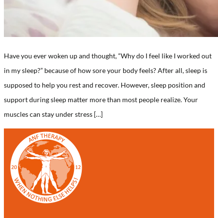
Have you ever woken up and thought, “Why do I feel like I worked out
in my sleep?” because of how sore your body feels? After all, sleep is
supposed to help you rest and recover. However, sleep position and
support during sleep matter more than most people realize. Your
muscles can stay under stress […]