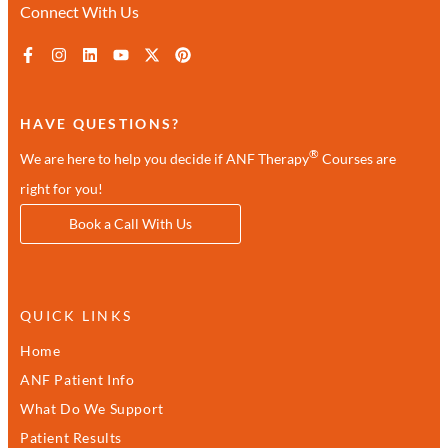
Connect With Us
HAVE QUESTIONS?
®
We are here to help you decide if ANF Therapy
Courses are
right for you!
Book a Call With Us
QUICK LINKS
Home
ANF Patient Info
What Do We Support
Patient Results