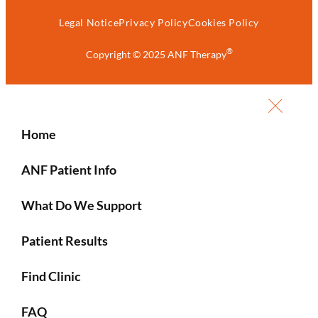
Legal Notice
Privacy Policy
Cookies Policy
®
Copyright © 2025 ANF Therapy
Home
ANF Patient Info
What Do We Support
Patient Results
Find Clinic
FAQ