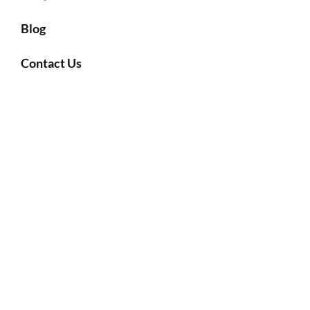
Blog
Contact Us