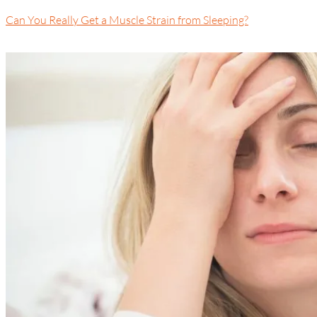
Can You Really Get a Muscle Strain from Sleeping?