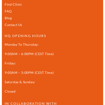
Find Clinic
FAQ
Blog
Contact Us
HQ OPENING HOURS
Monday To Thursday:
9:00AM – 6:00PM (CEST Time)
Friday:
9:00AM – 3:00PM (CEST Time)
Saturday & Sunday:
Closed
IN COLLABORATION WITH