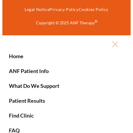
Legal Notice
Privacy Policy
Cookies Policy
®
Copyright © 2025 ANF Therapy
Home
ANF Patient Info
What Do We Support
Patient Results
Find Clinic
FAQ