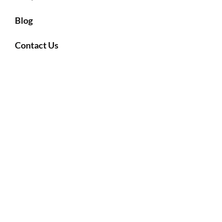
Blog
Contact Us