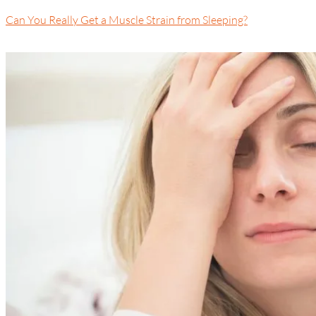
Can You Really Get a Muscle Strain from Sleeping?