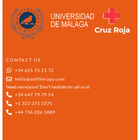
CONTACT US
+34 615 75 21 72
hello@anftherapy.com
Need assistance? Don’t hesitate to call us at
+34 647 79 79 54
+1 323 375 3375
+44 736 026 5889