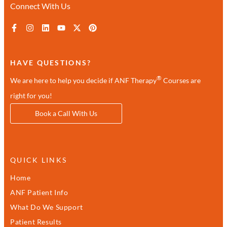
Connect With Us
HAVE QUESTIONS?
®
We are here to help you decide if ANF Therapy
Courses are
right for you!
Book a Call With Us
QUICK LINKS
Home
ANF Patient Info
What Do We Support
Patient Results