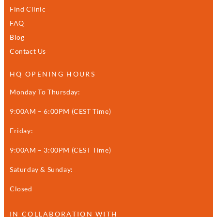
Find Clinic
FAQ
Blog
Contact Us
HQ OPENING HOURS
Monday To Thursday:
9:00AM – 6:00PM (CEST Time)
Friday:
9:00AM – 3:00PM (CEST Time)
Saturday & Sunday:
Closed
IN COLLABORATION WITH