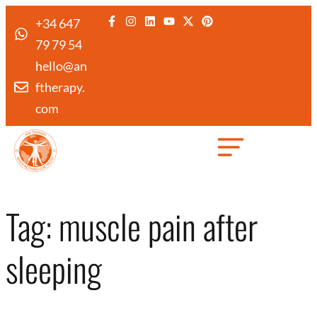
+34 647
79 79 54
hello@an
ftherapy.
com
Created by Febrian Hidayat
from the Noun Project
Tag:
muscle pain after
sleeping