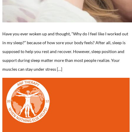
Have you ever woken up and thought, “Why do I feel like I worked out
in my sleep?” because of how sore your body feels? After all, sleep is
supposed to help you rest and recover. However, sleep position and
support during sleep matter more than most people realize. Your
muscles can stay under stress […]