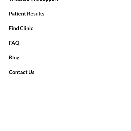
Patient Results
Find Clinic
FAQ
Blog
Contact Us