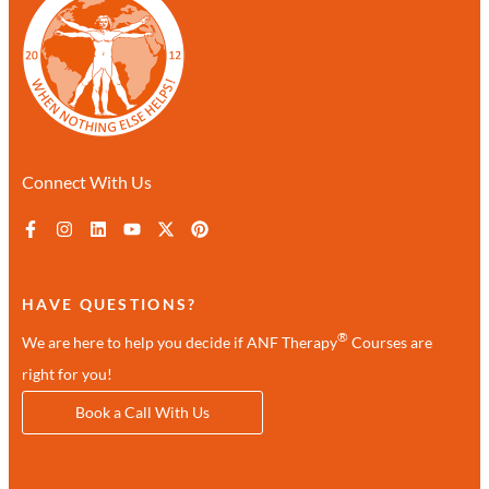
Connect With Us
HAVE QUESTIONS?
®
We are here to help you decide if ANF Therapy
Courses are
right for you!
Book a Call With Us