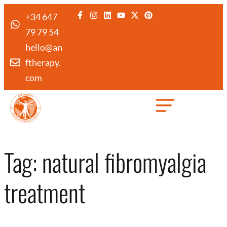
+34 647
79 79 54
hello@an
ftherapy.
com
Created by Febrian Hidayat
from the Noun Project
Tag:
natural fibromyalgia
treatment