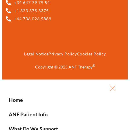
+34 647 79 79 54
+1 323 375 3375
+44 736 026 5889
Legal Notice
Privacy Policy
Cookies Policy
®
Copyright © 2025 ANF Therapy
Home
ANF Patient Info
What Do We Support