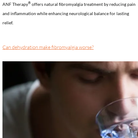
®️
ANF Therapy
offers natural fibromyalgia treatment by reducing pain
and inflammation while enhancing neurological balance for lasting
relief.
Can dehydration make fibromyalgia worse?