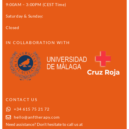
9:00AM – 3:00PM (CEST Time)
Saturday & Sunday:
Closed
IN COLLABORATION WITH
CONTACT US
+34 615 75 21 72
hello@anftherapy.com
Need assistance? Don’t hesitate to call us at