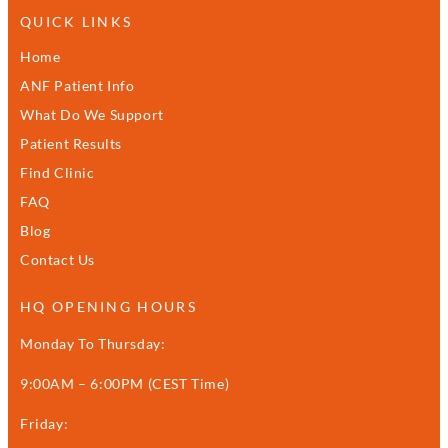
QUICK LINKS
Home
ANF Patient Info
What Do We Support
Patient Results
Find Clinic
FAQ
Blog
Contact Us
HQ OPENING HOURS
Monday To Thursday:
9:00AM – 6:00PM (CEST Time)
Friday: