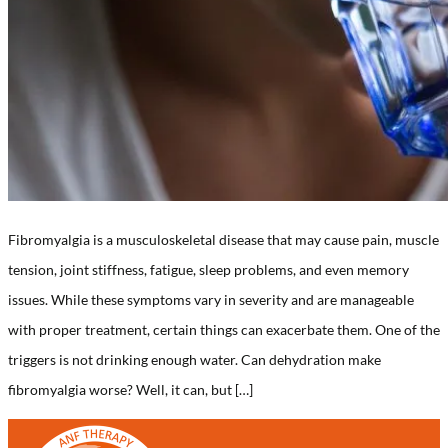
Fibromyalgia is a musculoskeletal disease that may cause pain, muscle
tension, joint stiffness, fatigue, sleep problems, and even memory
issues. While these symptoms vary in severity and are manageable
with proper treatment, certain things can exacerbate them. One of the
triggers is not drinking enough water. Can dehydration make
fibromyalgia worse? Well, it can, but […]