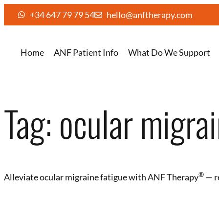
+34 647 79 79 54
hello@anftherapy.com
Home
ANF Patient Info
What Do We Support
Tag:
ocular migrai
®
Alleviate ocular migraine fatigue with ANF Therapy
— r