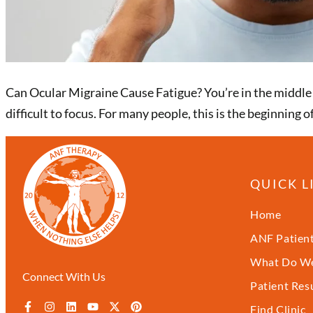
Can Ocular Migraine Cause Fatigue? You’re in the middle of
difficult to focus. For many people, this is the beginning
QUICK L
Home
ANF Patient
What Do We
Connect With Us
Patient Res
Find Clinic