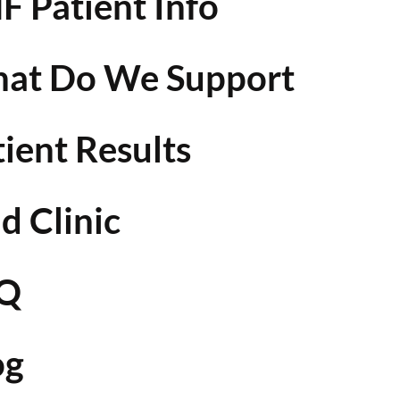
F Patient Info
at Do We Support
tient Results
d Clinic
Q
og