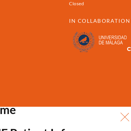
Closed
IN COLLABORATION
ome