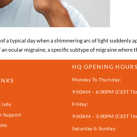
 a typical day when a shimmering arc of light suddenly appe
 of an ocular migraine, a specific subtype of migraine where
HQ OPENING HOUR
Monday To Thursday:
INKS
9:00AM – 6:00PM (CEST Ti
Friday:
 Info
 Support
9:00AM – 3:00PM (CEST Ti
ults
Saturday & Sunday: