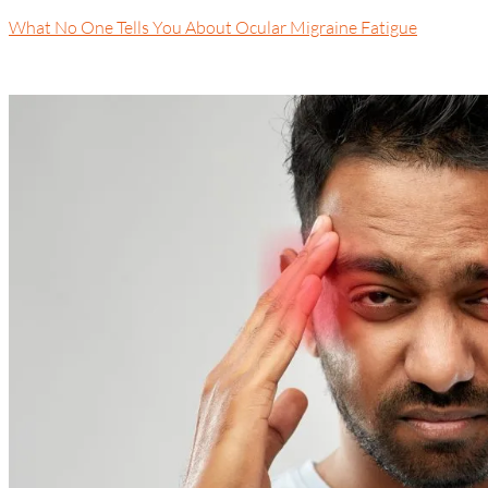
What No One Tells You About Ocular Migraine Fatigue