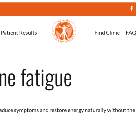
Patient Results
Find Clinic
FA
ne fatigue
educe symptoms and restore energy naturally without the 