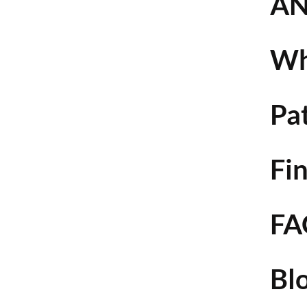
AN
Wh
Pa
Fin
FA
Bl