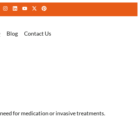
Q
Blog
Contact Us
need for medication or invasive treatments.