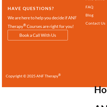
FAQ
HAVE QUESTIONS?
Blog
We are here to help you decide if ANF
Contact Us
®
Therapy
Courses are right for you!
Book a Call With Us
®
Copyright © 2025 ANF Therapy
H