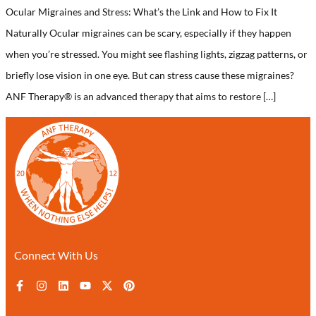
Ocular Migraines and Stress: What’s the Link and How to Fix It
Naturally Ocular migraines can be scary, especially if they happen
when you’re stressed. You might see flashing lights, zigzag patterns, or
briefly lose vision in one eye. But can stress cause these migraines?
ANF Therapy® is an advanced therapy that aims to restore […]
Connect With Us