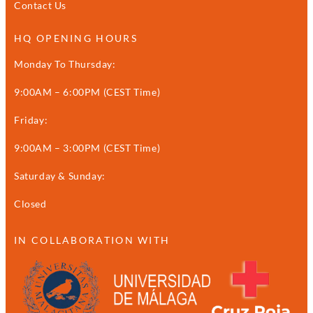
Contact Us
HQ OPENING HOURS
Monday To Thursday:
9:00AM – 6:00PM (CEST Time)
Friday:
9:00AM – 3:00PM (CEST Time)
Saturday & Sunday:
Closed
IN COLLABORATION WITH