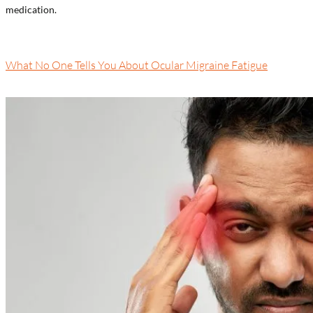
medication.
What No One Tells You About Ocular Migraine Fatigue