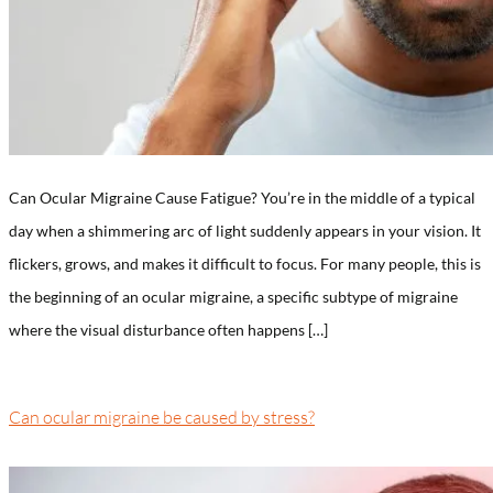
Can Ocular Migraine Cause Fatigue? You’re in the middle of a typical
day when a shimmering arc of light suddenly appears in your vision. It
flickers, grows, and makes it difficult to focus. For many people, this is
the beginning of an ocular migraine, a specific subtype of migraine
where the visual disturbance often happens […]
Can ocular migraine be caused by stress?