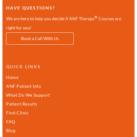
HAVE QUESTIONS?
®
We are here to help you decide if ANF Therapy
Courses are
right for you!
Book a Call With Us
QUICK LINKS
Home
ANF Patient Info
What Do We Support
Patient Results
Find Clinic
FAQ
Blog