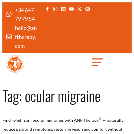
+34 647
79 79 54
hello@an
ftherapy.
com
Created by Febrian Hidayat
from the Noun Project
Tag:
ocular migraine
®
Find relief from ocular migraines with ANF Therapy
— naturally
reduce pain and symptoms, restoring vision and comfort without