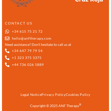
CONTACT US
+34 615 75 21 72
hello@anftherapy.com
Need assistance? Don’t hesitate to call us at
+34 647 79 79 54
+1 323 375 3375
+44 736 026 5889
Legal Notice
Privacy Policy
Cookies Policy
®
Copyright © 2025 ANF Therapy