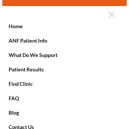
Home
ANF Patient Info
What Do We Support
Patient Results
Find Clinic
FAQ
Blog
Contact Us