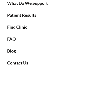
What Do We Support
Patient Results
Find Clinic
FAQ
Blog
Contact Us