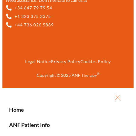
Need assistance? Don’t hesitate to call us at
+34 647 79 79 54
+1 323 375 3375
+44 736 026 5889
Legal Notice
Privacy Policy
Cookies Policy
®
Copyright © 2025 ANF Therapy
Home
ANF Patient Info