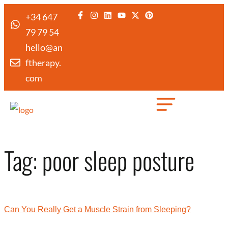
+34 647
79 79 54
hello@an
ftherapy.
com
Created by Febrian Hidayat
from the Noun Project
Tag:
poor sleep posture
Can You Really Get a Muscle Strain from Sleeping?