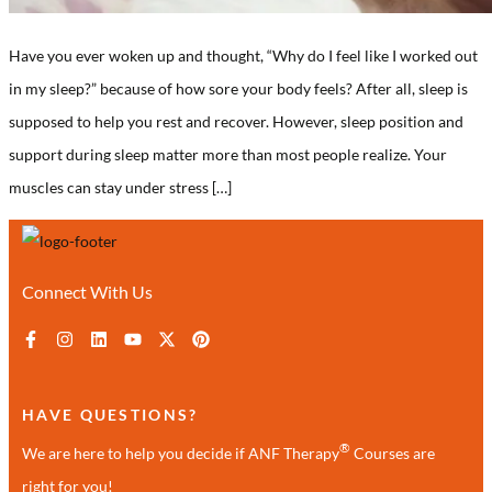
Have you ever woken up and thought, “Why do I feel like I worked out
in my sleep?” because of how sore your body feels? After all, sleep is
supposed to help you rest and recover. However, sleep position and
support during sleep matter more than most people realize. Your
muscles can stay under stress […]
Connect With Us
HAVE QUESTIONS?
®
We are here to help you decide if ANF Therapy
Courses are
right for you!