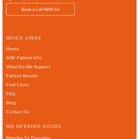
Book a Call With Us
QUICK LINKS
Home
ANF Patient Info
What Do We Support
Patient Results
Find Clinic
FAQ
Blog
Contact Us
HQ OPENING HOURS
Monday To Thursday: