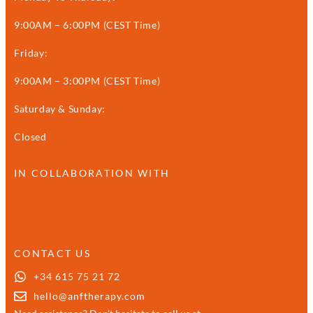
9:00AM – 6:00PM (CEST Time)
Friday:
9:00AM – 3:00PM (CEST Time)
Saturday & Sunday:
Closed
IN COLLABORATION WITH
CONTACT US
+34 615 75 21 72
hello@anftherapy.com