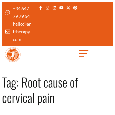
+34 647
79 79 54
hello@an
ftherapy.
com
Created by Febrian Hidayat
from the Noun Project
Tag:
Root cause of
cervical pain