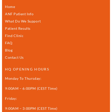
Home
ANF Patient Info
What Do We Support
Patient Results
Find Clinic
FAQ
Blog
Contact Us
HQ OPENING HOURS
Monday To Thursday:
9:00AM – 6:00PM (CEST Time)
Friday:
9:00AM – 3:00PM (CEST Time)