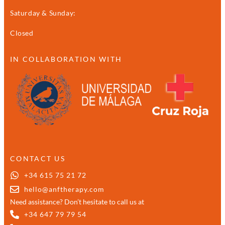
Saturday & Sunday:
Closed
IN COLLABORATION WITH
CONTACT US
+34 615 75 21 72
hello@anftherapy.com
Need assistance? Don’t hesitate to call us at
+34 647 79 79 54