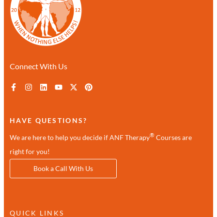
Connect With Us
HAVE QUESTIONS?
®
We are here to help you decide if ANF Therapy
Courses are
right for you!
Book a Call With Us
QUICK LINKS