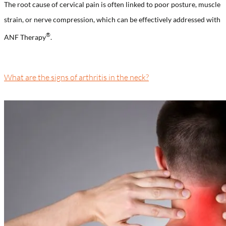
The root cause of cervical pain is often linked to poor posture, muscle
strain, or nerve compression, which can be effectively addressed with
®️
ANF Therapy
.
What are the signs of arthritis in the neck?