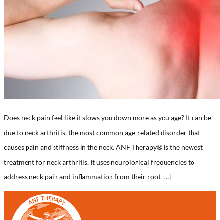
Does neck pain feel like it slows you down more as you age? It can be
due to neck arthritis, the most common age-related disorder that
causes pain and stiffness in the neck. ANF Therapy®️ is the newest
treatment for neck arthritis. It uses neurological frequencies to
address neck pain and inflammation from their root […]