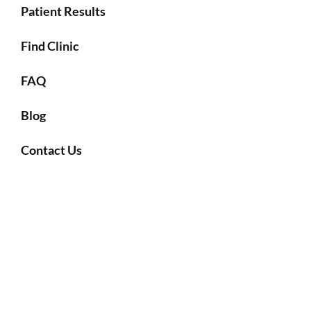
Patient Results
Find Clinic
FAQ
Blog
Contact Us