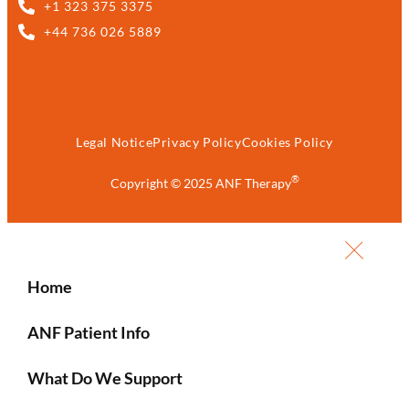
+1 323 375 3375
+44 736 026 5889
Legal Notice
Privacy Policy
Cookies Policy
®
Copyright © 2025 ANF Therapy
Home
ANF Patient Info
What Do We Support