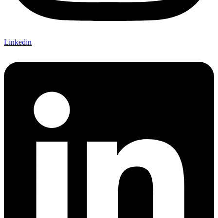
Linkedin