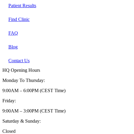
Patient Results
Find Clinic
FAQ
Blog
Contact Us
HQ Opening Hours
Monday To Thursday:
9:00AM – 6:00PM (CEST Time)
Friday:
9:00AM – 3:00PM (CEST Time)
Saturday & Sunday:
Closed