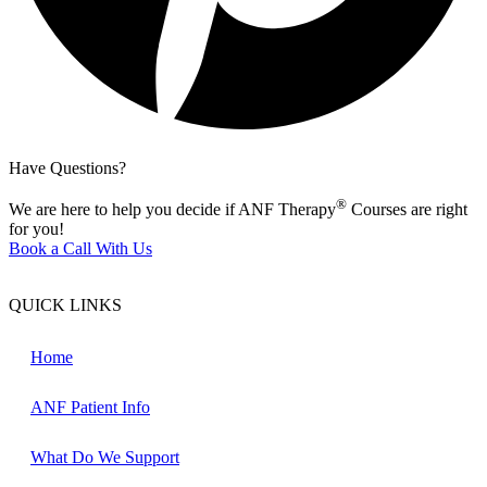
Have Questions?
®
We are here to help you decide if ANF Therapy
Courses are right
for you!
Book a Call With Us
QUICK LINKS
Home
ANF Patient Info
What Do We Support