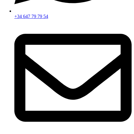
+34 647 79 79 54