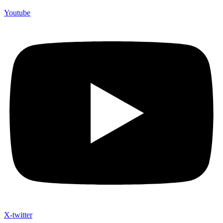
Youtube
X-twitter