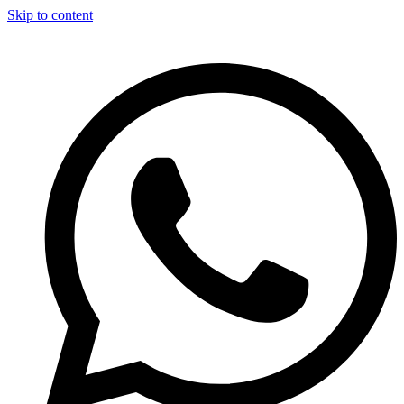
Skip to content