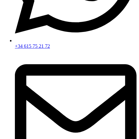
+34 615 75 21 72