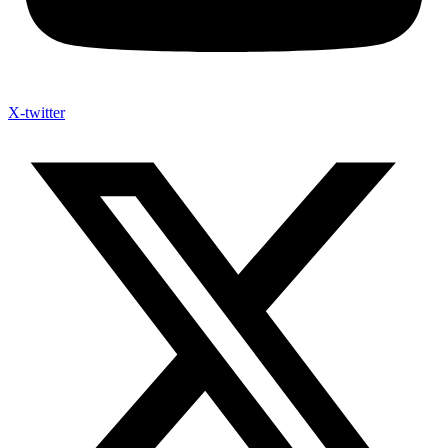
X-twitter