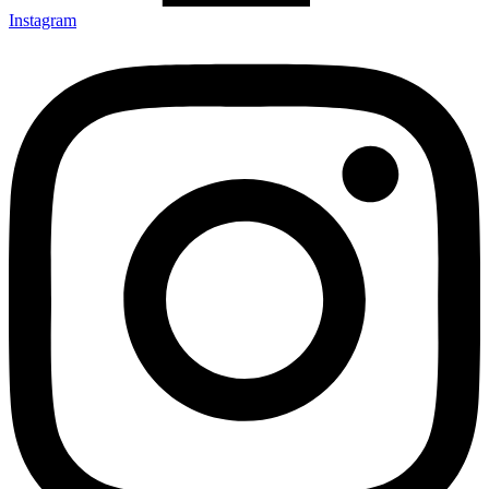
Instagram