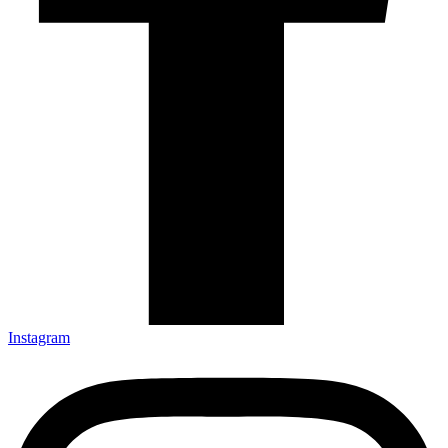
Instagram