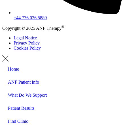
+44 736 026 5889
®
Copyright © 2025 ANF Therapy
Legal Notice
Privacy Policy
Cookies Policy
Home
ANF Patient Info
What Do We Support
Patient Results
Find Clinic