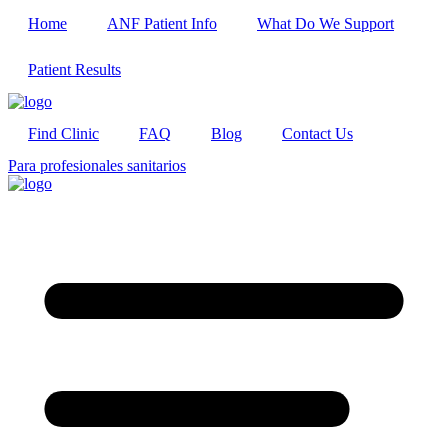
Home
ANF Patient Info
What Do We Support
Patient Results
Find Clinic
FAQ
Blog
Contact Us
Para profesionales sanitarios