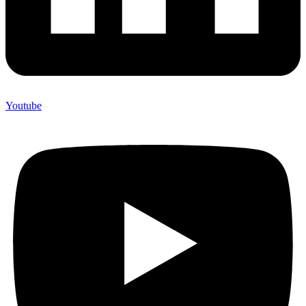
Youtube