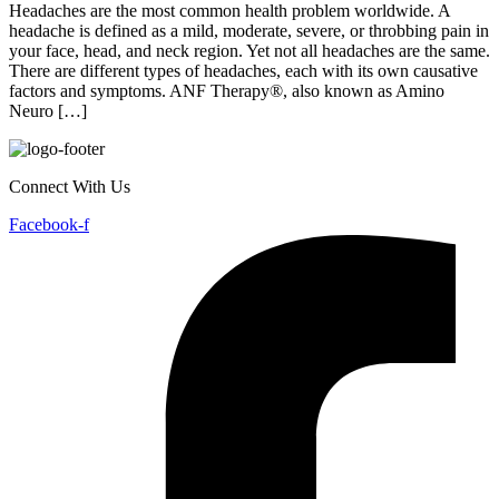
from the 
Headaches are the most common health problem worldwide. A
headache is defined as a mild, moderate, severe, or throbbing pain in
your face, head, and neck region. Yet not all headaches are the same.
There are different types of headaches, each with its own causative
factors and symptoms. ANF Therapy®, also known as Amino
Neuro […]
Connect With Us
Facebook-f