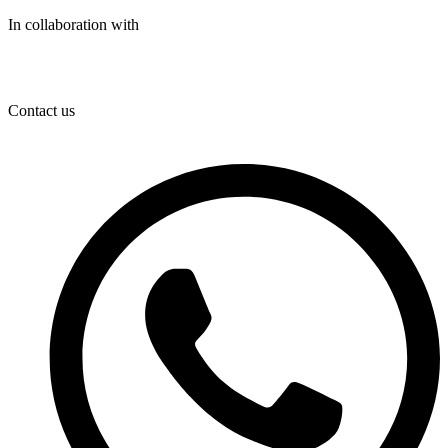
In collaboration with
Contact us