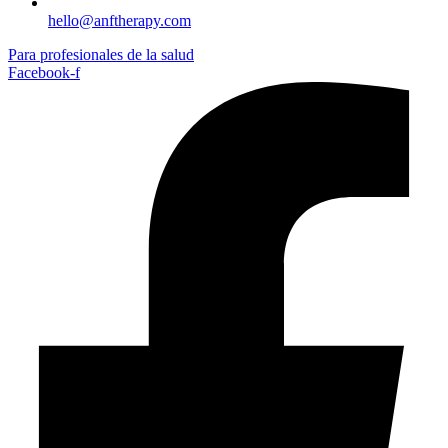
hello@anftherapy.com
Para profesionales de la salud
Facebook-f