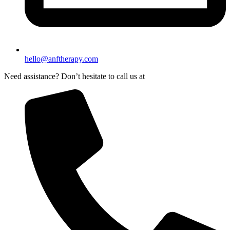
hello@anftherapy.com
Need assistance? Don’t hesitate to call us at