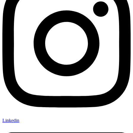
Linkedin