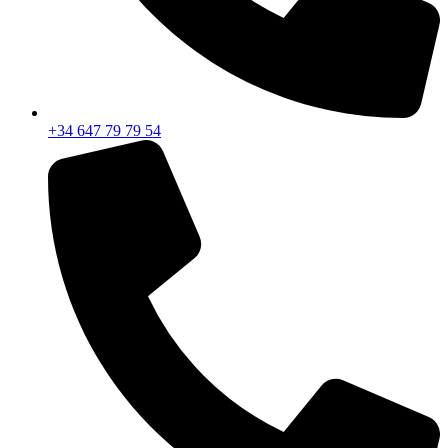
+34 647 79 79 54