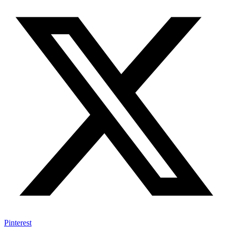
Pinterest