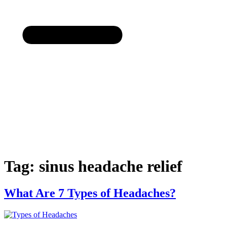
Tag:
sinus headache relief
Created b
What Are 7 Types of Headaches?