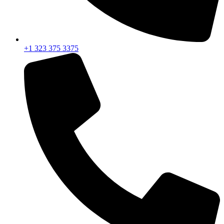
+1 323 375 3375