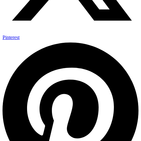
Pinterest