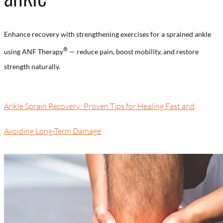
Enhance recovery with strengthening exercises for a sprained ankle
®
using ANF Therapy
— reduce pain, boost mobility, and restore
strength naturally.
Ankle Sprain Recovery: Proven Tips for Healing Fast and
Avoiding Long-Term Damage