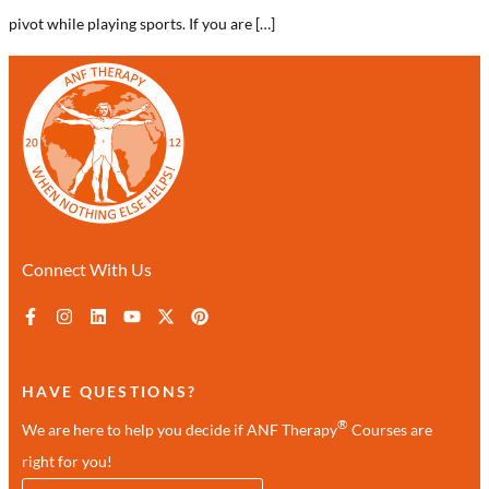
pivot while playing sports. If you are […]
Connect With Us
HAVE QUESTIONS?
®
We are here to help you decide if ANF Therapy
Courses are
right for you!