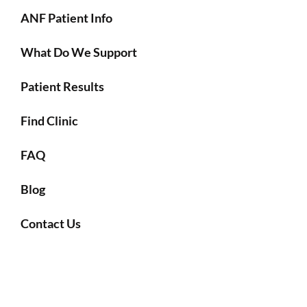
ANF Patient Info
What Do We Support
Patient Results
Find Clinic
FAQ
Blog
Contact Us