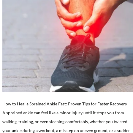
How to Heal a Sprained Ankle Fast: Proven Tips for Faster Recovery
A sprained ankle can feel like a minor injury until it stops you from
walking, training, or even sleeping comfortably, whether you twisted
your ankle during a workout, a misstep on uneven ground, or a sudden