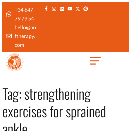
+34 647
79 79 54
hello@an
ftherapy.
com
Created by Febrian Hidayat
from the Noun Project
Tag:
strengthening
exercises for sprained
ankle