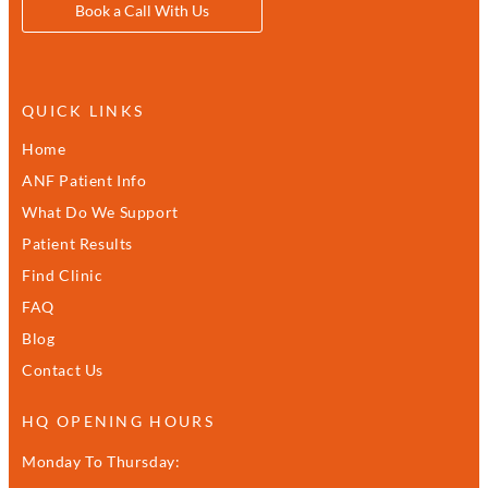
Book a Call With Us
QUICK LINKS
Home
ANF Patient Info
What Do We Support
Patient Results
Find Clinic
FAQ
Blog
Contact Us
HQ OPENING HOURS
Monday To Thursday: