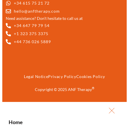
+34 615 75 21 72
hello@anftherapy.com
Need assistance? Don’t hesitate to call us at
+34 647 79 79 54
+1 323 375 3375
+44 736 026 5889
Legal Notice
Privacy Policy
Cookies Policy
®
Copyright © 2025 ANF Therapy
Home