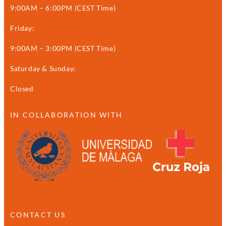
9:00AM – 6:00PM (CEST Time)
Friday:
9:00AM – 3:00PM (CEST Time)
Saturday & Sunday:
Closed
IN COLLABORATION WITH
CONTACT US