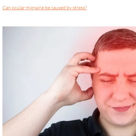
Can ocular migraine be caused by stress?