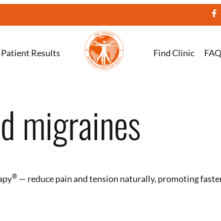
Patient Results
Find Clinic
FA
ed migraines
®️
apy
— reduce pain and tension naturally, promoting faste