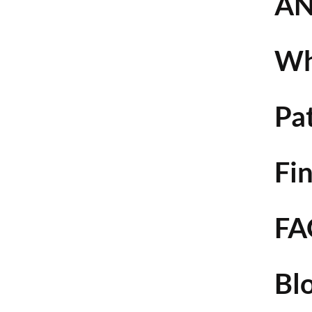
AN
Wh
Pa
Fin
FA
Bl