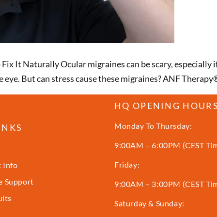
ix It Naturally Ocular migraines can be scary, especially 
n one eye. But can stress cause these migraines? ANF Therapy
HQ OPENING HOUR
Monday To Thursday:
INKS
9:00AM – 6:00PM (CEST Ti
Friday:
 Info
 Support
9:00AM – 3:00PM (CEST Ti
ults
Saturday & Sunday: