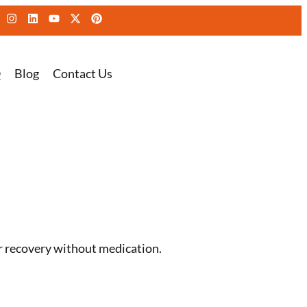
Q
Blog
Contact Us
r recovery without medication.