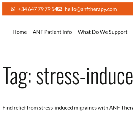
+34 647 79 79 54
hello@anftherapy.com
Home
ANF Patient Info
What Do We Support
Tag:
stress-induc
Find relief from stress-induced migraines with ANF Ther