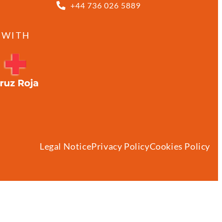
+44 736 026 5889
 WITH
Legal Notice
Privacy Policy
Cookies Policy