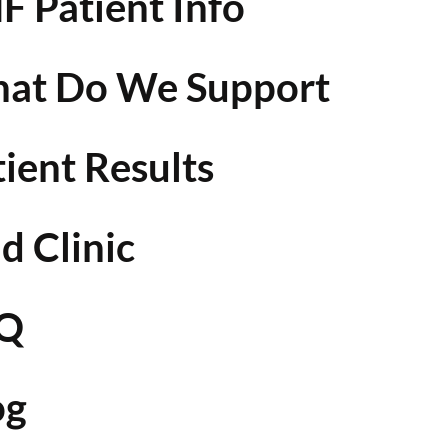
F Patient Info
at Do We Support
tient Results
d Clinic
Q
og