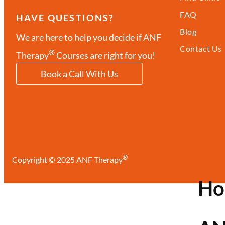
FAQ
HAVE QUESTIONS?
Blog
We are here to help you decide if ANF
Contact Us
®
Therapy
Courses are right for you!
Book a Call With Us
®
Copyright © 2025 ANF Therapy
H