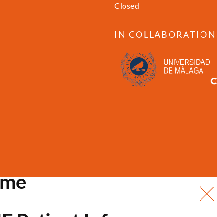
Closed
IN COLLABORATION
ome