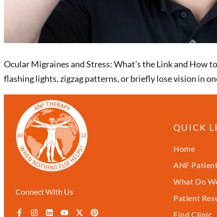
Ocular Migraines and Stress: What’s the Link and How to F
flashing lights, zigzag patterns, or briefly lose vision i
QUICK L
Home
ANF Patient
What Do We
Connect With Us
Patient Res
Find Clinic