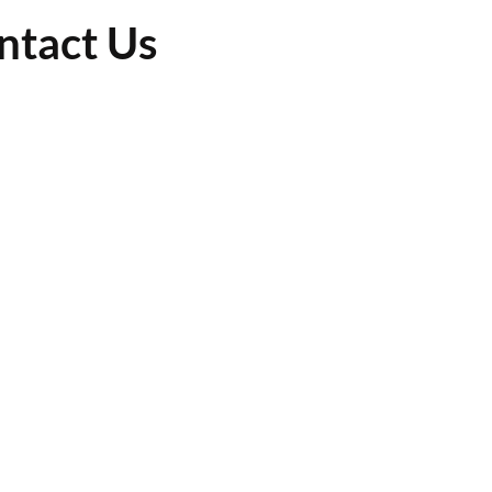
ntact Us