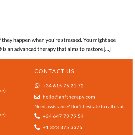
if they happen when you’re stressed. You might see
® is an advanced therapy that aims to restore […]
S
CONTACT US
+34 615 75 21 72
me)
hello@anftherapy.com
Need assistance? Don’t hesitate to call us at
me)
+34 647 79 79 54
+1 323 375 3375