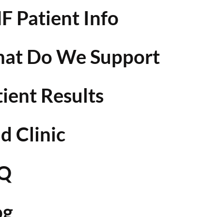
F Patient Info
at Do We Support
tient Results
d Clinic
Q
og