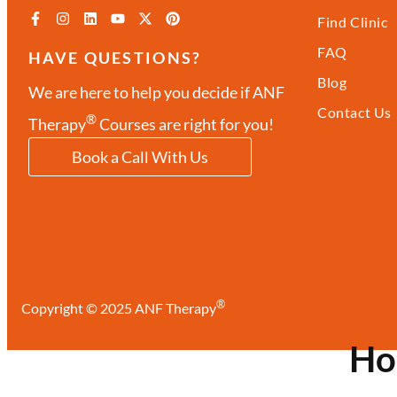
Find Clinic
FAQ
HAVE QUESTIONS?
Blog
We are here to help you decide if ANF
Contact Us
®
Therapy
Courses are right for you!
Book a Call With Us
®
Copyright © 2025 ANF Therapy
H