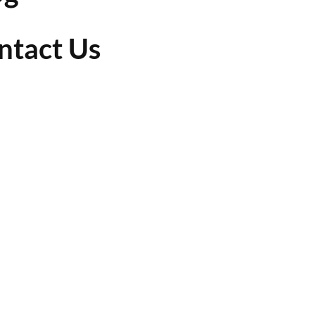
ntact Us