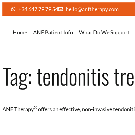
+34 647 79 79 54
hello@anftherapy.com
Home
ANF Patient Info
What Do We Support
Tag:
tendonitis tr
®️
ANF Therapy
offers an effective, non-invasive tendoni