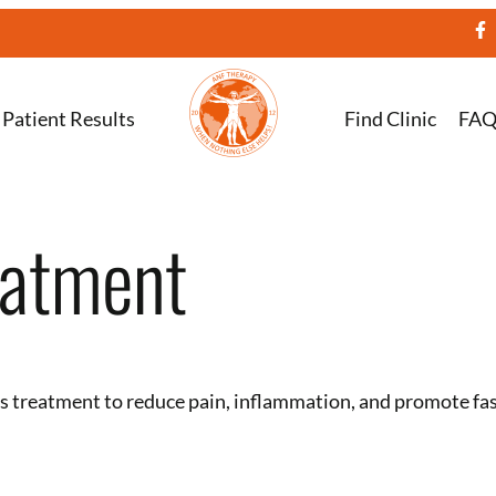
Patient Results
Find Clinic
FA
eatment
tis treatment to reduce pain, inflammation, and promote fa