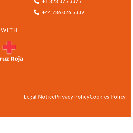
+1 323 375 3375
+44 736 026 5889
 WITH
Legal Notice
Privacy Policy
Cookies Policy