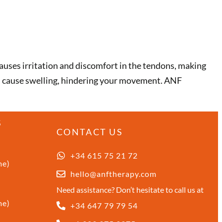
causes irritation and discomfort in the tendons, making
an cause swelling, hindering your movement. ANF
S
CONTACT US
+34 615 75 21 72
me)
hello@anftherapy.com
Need assistance? Don’t hesitate to call us at
me)
+34 647 79 79 54