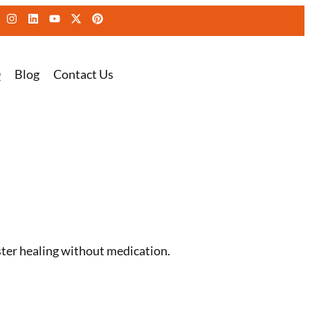
Q
Blog
Contact Us
ster healing without medication.