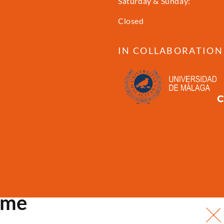
Saturday & Sunday:
Closed
IN COLLABORATION
ome