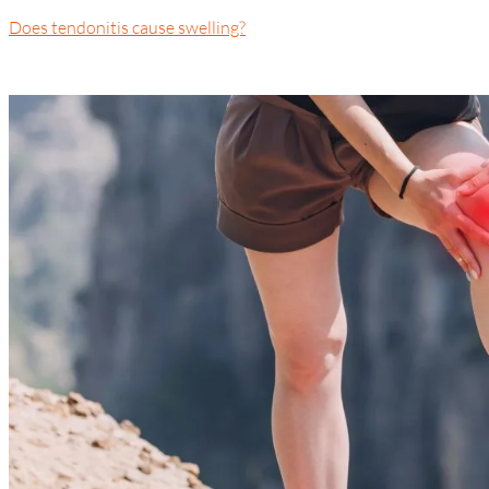
Does tendonitis cause swelling?