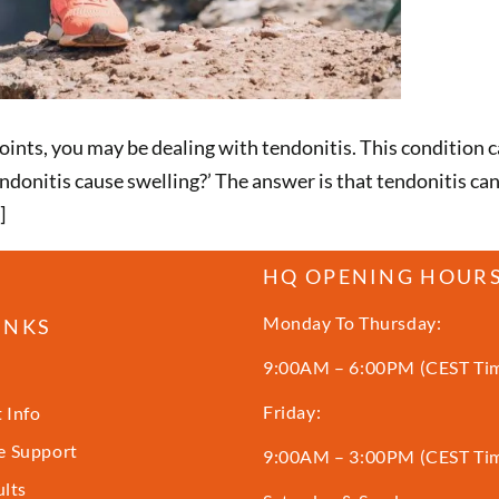
joints, you may be dealing with tendonitis. This condition 
donitis cause swelling?’ The answer is that tendonitis c
]
HQ OPENING HOUR
Monday To Thursday:
INKS
9:00AM – 6:00PM (CEST Ti
Friday:
 Info
 Support
9:00AM – 3:00PM (CEST Ti
ults