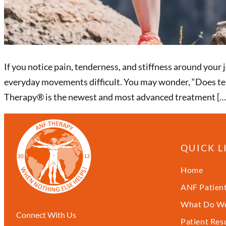
If you notice pain, tenderness, and stiffness around your 
everyday movements difficult. You may wonder, “Does ten
Therapy®️ is the newest and most advanced treatment […
QUICK L
Home
ANF Patient
What Do We
Connect With Us
Patient Res