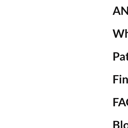
AN
Wh
Pa
Fin
FA
Bl