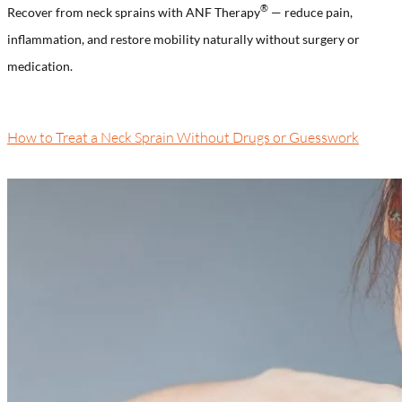
®
Recover from neck sprains with ANF Therapy
— reduce pain,
inflammation, and restore mobility naturally without surgery or
medication.
How to Treat a Neck Sprain Without Drugs or Guesswork