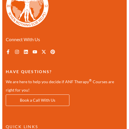
Connect With Us
HAVE QUESTIONS?
®
We are here to help you decide if ANF Therapy
Courses are
right for you!
Book a Call With Us
QUICK LINKS