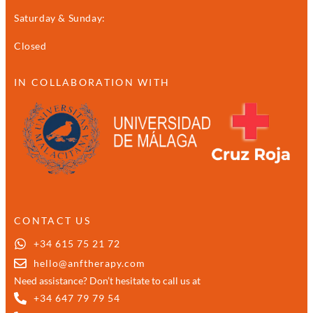
Saturday & Sunday:
Closed
IN COLLABORATION WITH
CONTACT US
+34 615 75 21 72
hello@anftherapy.com
Need assistance? Don’t hesitate to call us at
+34 647 79 79 54