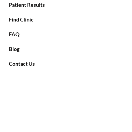
Patient Results
Find Clinic
FAQ
Blog
Contact Us