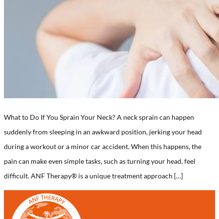
What to Do If You Sprain Your Neck? A neck sprain can happen
suddenly from sleeping in an awkward position, jerking your head
during a workout or a minor car accident. When this happens, the
pain can make even simple tasks, such as turning your head, feel
difficult. ANF Therapy® is a unique treatment approach […]