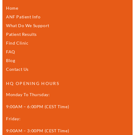
Home
ANF Patient Info
What Do We Support
Patient Results
Find Clinic
FAQ
Blog
Contact Us
HQ OPENING HOURS
Monday To Thursday:
9:00AM – 6:00PM (CEST Time)
Friday:
9:00AM – 3:00PM (CEST Time)