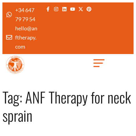
+34 647
79 79 54
hello@an
ftherapy.
com
Created by Febrian Hidayat
from the Noun Project
Tag:
ANF Therapy for neck
sprain