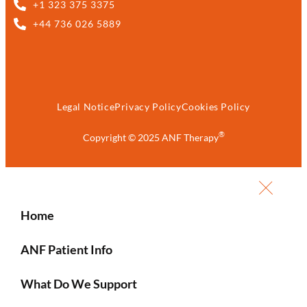
+1 323 375 3375
+44 736 026 5889
Legal Notice
Privacy Policy
Cookies Policy
®
Copyright © 2025 ANF Therapy
Home
ANF Patient Info
What Do We Support