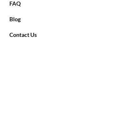
FAQ
Blog
Contact Us