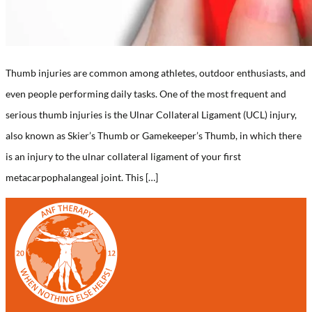
Thumb injuries are common among athletes, outdoor enthusiasts, and
even people performing daily tasks. One of the most frequent and
serious thumb injuries is the Ulnar Collateral Ligament (UCL) injury,
also known as Skier’s Thumb or Gamekeeper’s Thumb, in which there
is an injury to the ulnar collateral ligament of your first
metacarpophalangeal joint. This […]