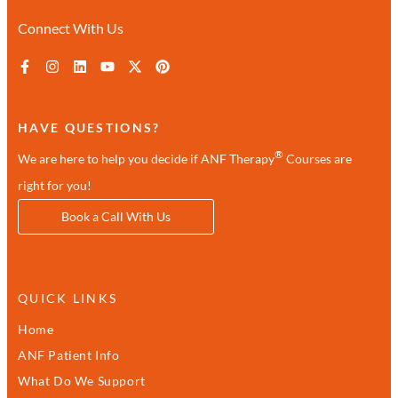
Connect With Us
HAVE QUESTIONS?
®
We are here to help you decide if ANF Therapy
Courses are
right for you!
Book a Call With Us
QUICK LINKS
Home
ANF Patient Info
What Do We Support