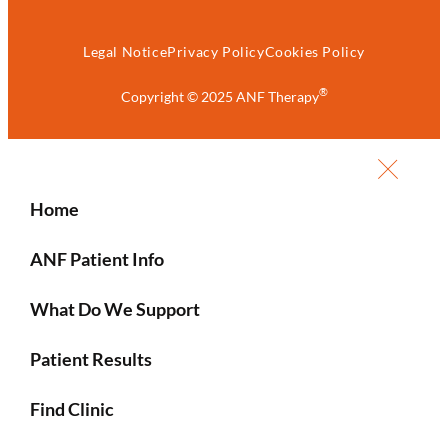
Legal Notice
Privacy Policy
Cookies Policy
®
Copyright © 2025 ANF Therapy
Home
ANF Patient Info
What Do We Support
Patient Results
Find Clinic