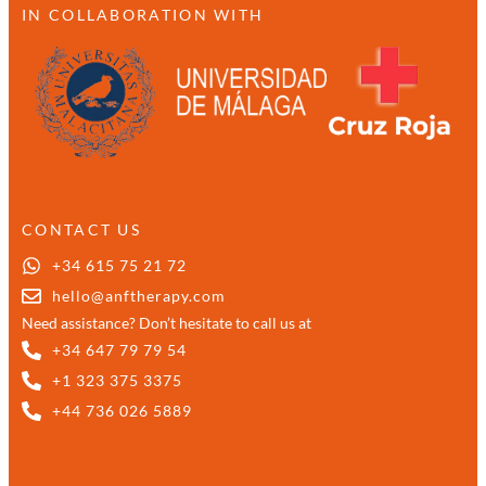
IN COLLABORATION WITH
CONTACT US
+34 615 75 21 72
hello@anftherapy.com
Need assistance? Don’t hesitate to call us at
+34 647 79 79 54
+1 323 375 3375
+44 736 026 5889