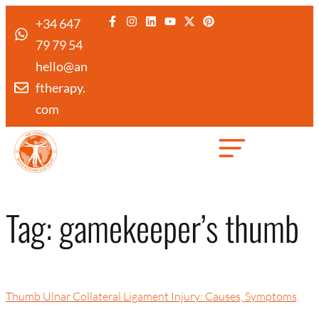
+34 647
79 79 54
hello@an
ftherapy.
com
Created by Febrian Hidayat
from the Noun Project
Tag:
gamekeeper’s thumb
Thumb Ulnar Collateral Ligament Injury: Causes, Symptoms,