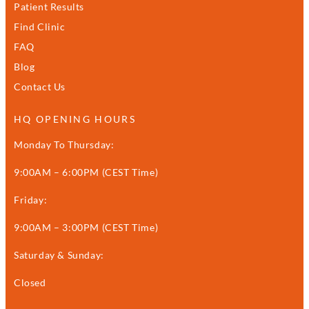
Patient Results
Find Clinic
FAQ
Blog
Contact Us
HQ OPENING HOURS
Monday To Thursday:
9:00AM – 6:00PM (CEST Time)
Friday:
9:00AM – 3:00PM (CEST Time)
Saturday & Sunday:
Closed