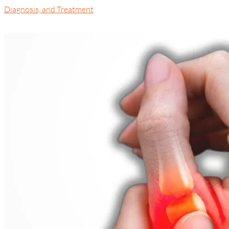
Diagnosis, and Treatment