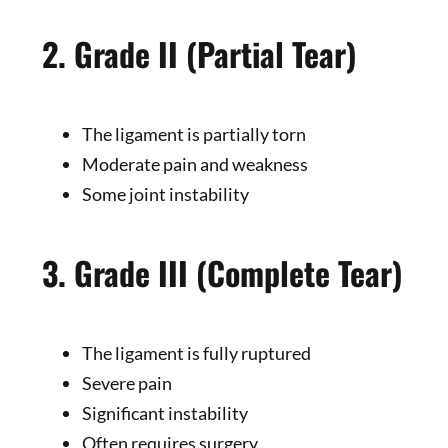
2. Grade II (Partial Tear)
The ligament is partially torn
Moderate pain and weakness
Some joint instability
3. Grade III (Complete Tear)
The ligament is fully ruptured
Severe pain
Significant instability
Often requires surgery