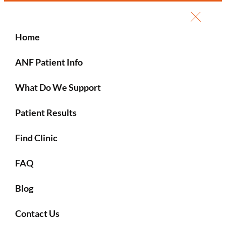
Home
ANF Patient Info
What Do We Support
Patient Results
Find Clinic
FAQ
Blog
Contact Us