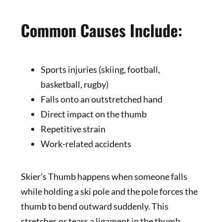
Common Causes Include:
Sports injuries (skiing, football,
basketball, rugby)
Falls onto an outstretched hand
Direct impact on the thumb
Repetitive strain
Work-related accidents
Skier’s Thumb happens when someone falls
while holding a ski pole and the pole forces the
thumb to bend outward suddenly. This
stretches or tears a ligament in the thumb.