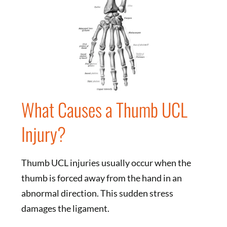
What Causes a Thumb UCL
Injury?
Thumb UCL injuries usually occur when the
thumb is forced away from the hand in an
abnormal direction. This sudden stress
damages the ligament.