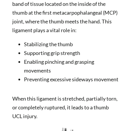
band of tissue located on the inside of the
thumb at the first metacarpophalangeal (MCP)
joint, where the thumb meets the hand. This
ligament plays a vital role in:
Stabilizing the thumb
Supporting grip strength
Enabling pinching and grasping
movements
Preventing excessive sideways movement
When this ligament is stretched, partially torn,
or completely ruptured, it leads to a thumb
UCL injury.