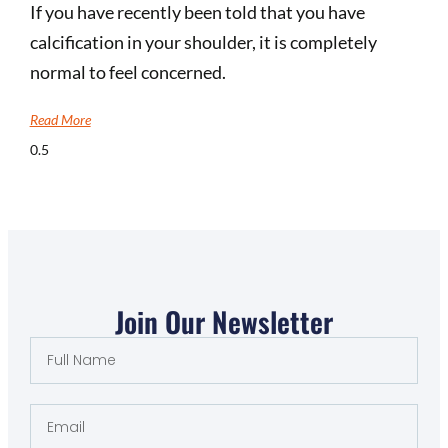
If you have recently been told that you have
calcification in your shoulder, it is completely
normal to feel concerned.
Read More
Join Our Newsletter