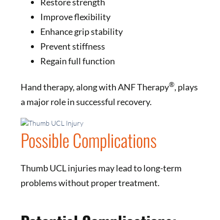
Restore strength
Improve flexibility
Enhance grip stability
Prevent stiffness
Regain full function
®
Hand therapy, along with ANF Therapy
, plays
a major role in successful recovery.
Possible Complications
Thumb UCL injuries may lead to long-term
problems without proper treatment.