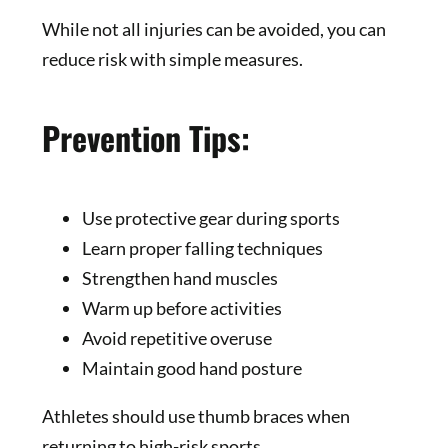
While not all injuries can be avoided, you can
reduce risk with simple measures.
Prevention Tips:
Use protective gear during sports
Learn proper falling techniques
Strengthen hand muscles
Warm up before activities
Avoid repetitive overuse
Maintain good hand posture
Athletes should use thumb braces when
returning to high-risk sports.