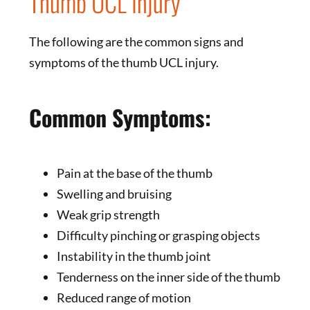
Thumb UCL Injury
The following are the common signs and
symptoms of the thumb UCL injury.
Common Symptoms:
Pain at the base of the thumb
Swelling and bruising
Weak grip strength
Difficulty pinching or grasping objects
Instability in the thumb joint
Tenderness on the inner side of the thumb
Reduced range of motion