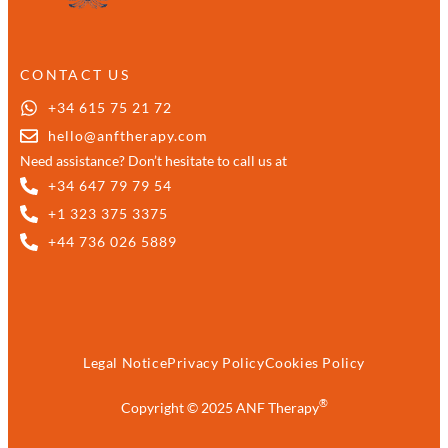
CONTACT US
+34 615 75 21 72
hello@anftherapy.com
Need assistance? Don’t hesitate to call us at
+34 647 79 79 54
+1 323 375 3375
+44 736 026 5889
Legal Notice
Privacy Policy
Cookies Policy
®
Copyright © 2025 ANF Therapy