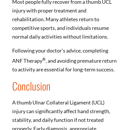
Most people fully recover from a thumb UCL
injury with proper treatment and
rehabilitation. Many athletes return to
competitive sports, and individuals resume
normal daily activities without limitations.
Following your doctor’s advice, completing
®
ANF Therapy
, and avoiding premature return
to activity are essential for long-term success.
Conclusion
A thumb Ulnar Collateral Ligament (UCL)
injury can significantly affect hand strength,
stability, and daily function if not treated
properly. Early diagnosis, appropriate