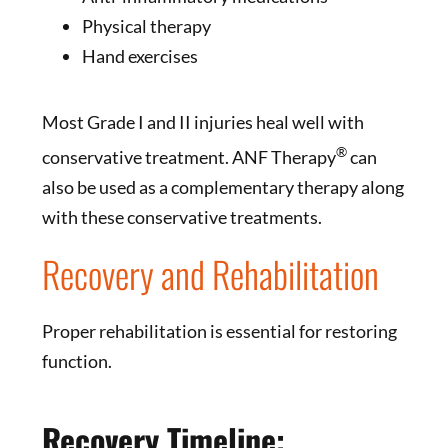
Physical therapy
Hand exercises
Most Grade I and II injuries heal well with
®
conservative treatment. ANF Therapy
can
also be used as a complementary therapy along
with these conservative treatments.
Recovery and Rehabilitation
Proper rehabilitation is essential for restoring
function.
Recovery Timeline: