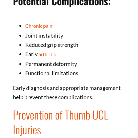
Potential Complications:
Chronic pain
Joint instability
Reduced grip strength
Early
arthritis
Permanent deformity
Functional limitations
Early diagnosis and appropriate management
help prevent these complications.
Prevention of Thumb UCL
Injuries