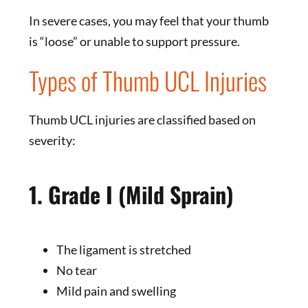
In severe cases, you may feel that your thumb
is “loose” or unable to support pressure.
Types of Thumb UCL Injuries
Thumb UCL injuries are classified based on
severity:
1. Grade I (Mild Sprain)
The ligament is stretched
No tear
Mild pain and swelling