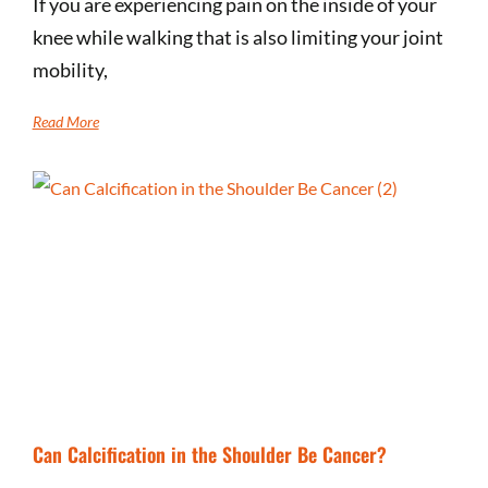
If you are experiencing pain on the inside of your
knee while walking that is also limiting your joint
mobility,
Read More
Can Calcification in the Shoulder Be Cancer?