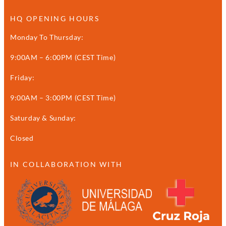
HQ OPENING HOURS
Monday To Thursday:
9:00AM – 6:00PM (CEST Time)
Friday:
9:00AM – 3:00PM (CEST Time)
Saturday & Sunday:
Closed
IN COLLABORATION WITH