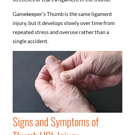
Gamekeeper’s Thumb is the same ligament
injury, but it develops slowly over time from
repeated stress and overuse rather than a
single accident.
Signs and Symptoms of