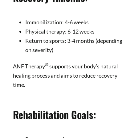
Immobilization: 4-6 weeks
Physical therapy: 6-12 weeks
Return to sports: 3-4 months (depending
on severity)
®
ANF Therapy
supports your body’s natural
healing process and aims to reduce recovery
time.
Rehabilitation Goals: