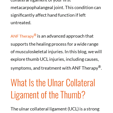
metacarpophalangeal joint. This condition can
significantly affect hand function if left
untreated.
®
is an advanced approach that
ANF Therapy
supports the healing process for a wide range
of musculoskeletal injuries. In this blog, we will
explore thumb UCL injuries, including causes,
®
symptoms, and treatment with ANF Therapy
.
What Is the Ulnar Collateral
Ligament of the Thumb?
The ulnar collateral ligament (UCL) is a strong