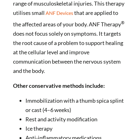
range of musculoskeletal injuries. This therapy
utilises small
that are applied to
ANF Devices
®
the affected areas of your body. ANF Therapy
does not focus solely on symptoms. It targets
the root cause of a problem to support healing
at the cellular level and improve
communication between the nervous system
and the body.
Other conservative methods include:
Immobilization with a thumb spica splint
or cast (4–6 weeks)
Rest and activity modification
Ice therapy
Anti-inflammatory medications