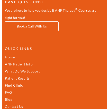
HAVE QUESTIONS?
®
We are here to help you decide if ANF Therapy
Courses are
right for you!
Book a Call With Us
QUICK LINKS
Home
ANF Patient Info
What Do We Support
Patient Results
Find Clinic
FAQ
Blog
Contact Us