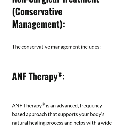
(Conservative
Management):
The conservative management includes:
ANF Therapy
:
®
®
ANF Therapy
is an advanced, frequency-
based approach that supports your body’s
natural healing process and helps with a wide