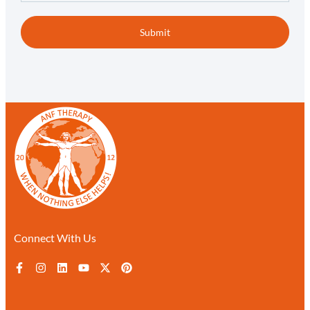
Submit
Connect With Us