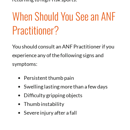
When Should You See an ANF
Practitioner?
You should consult an ANF Practitioner if you
experience any of the following signs and
symptoms:
Persistent thumb pain
Swelling lasting more than a few days
Difficulty gripping objects
Thumb instability
Severe injury after a fall