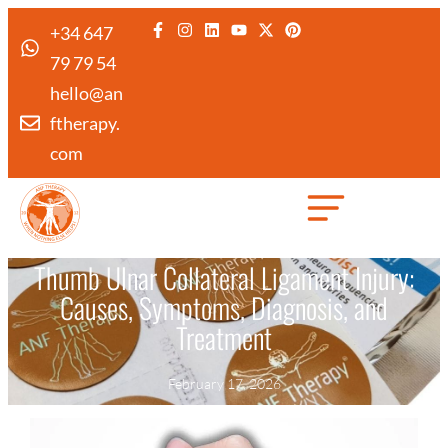
+34 647
79 79 54
hello@an
ftherapy.
com
Created by Febrian Hidayat
from the Noun Project
Thumb Ulnar Collateral Ligament Injury:
Causes, Symptoms, Diagnosis, and
Treatment
February 17, 2026