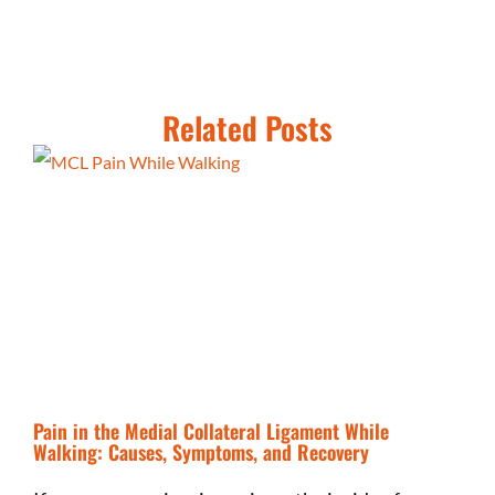
Related Posts
Pain in the Medial Collateral Ligament While
Walking: Causes, Symptoms, and Recovery