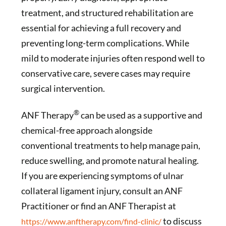
treatment, and structured rehabilitation are
essential for achieving a full recovery and
preventing long-term complications. While
mild to moderate injuries often respond well to
conservative care, severe cases may require
surgical intervention.
®
ANF Therapy
can be used as a supportive and
chemical-free approach alongside
conventional treatments to help manage pain,
reduce swelling, and promote natural healing.
If you are experiencing symptoms of ulnar
collateral ligament injury, consult an ANF
Practitioner or find an ANF Therapist at
to discuss
https://www.anftherapy.com/find-clinic/