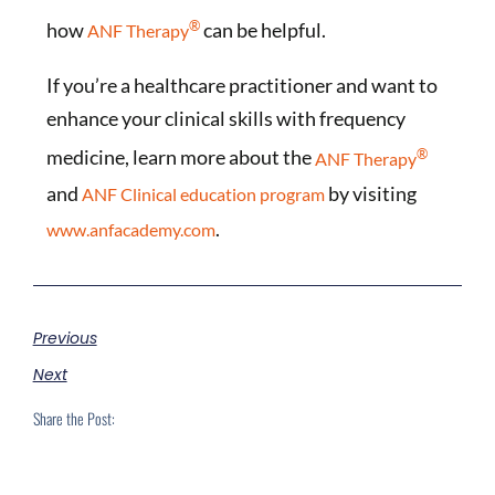
®
how
can be helpful.
ANF Therapy
If you’re a healthcare practitioner and want to
enhance your clinical skills with frequency
®
medicine, learn more about the
ANF Therapy
and
by visiting
ANF Clinical education program
.
www.anfacademy.com
Previous
Next
Share the Post: