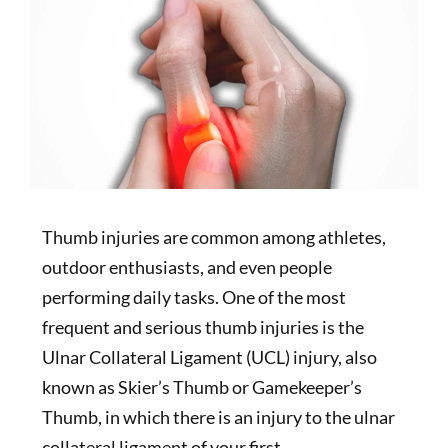
Thumb injuries are common among athletes,
outdoor enthusiasts, and even people
performing daily tasks. One of the most
frequent and serious thumb injuries is the
Ulnar Collateral Ligament (UCL) injury, also
known as Skier’s Thumb or Gamekeeper’s
Thumb, in which there is an injury to the ulnar
collateral ligament of your first