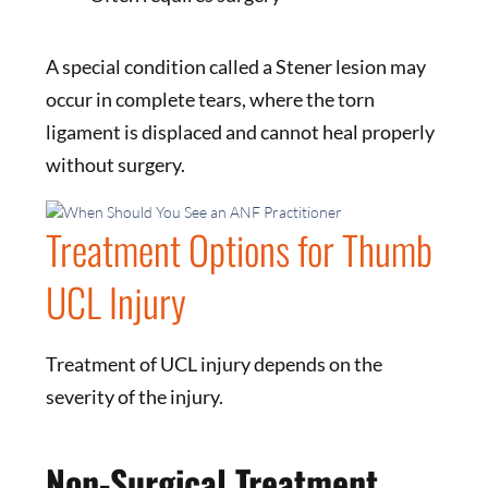
A special condition called a Stener lesion may
occur in complete tears, where the torn
ligament is displaced and cannot heal properly
without surgery.
Treatment Options for Thumb
UCL Injury
Treatment of UCL injury depends on the
severity of the injury.
Non-Surgical Treatment