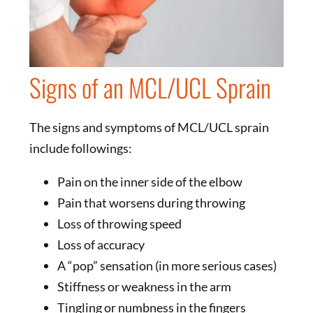
Signs of an MCL/UCL Sprain
The signs and symptoms of MCL/UCL sprain
include followings:
Pain on the inner side of the elbow
Pain that worsens during throwing
Loss of throwing speed
Loss of accuracy
A “pop” sensation (in more serious cases)
Stiffness or weakness in the arm
Tingling or numbness in the fingers