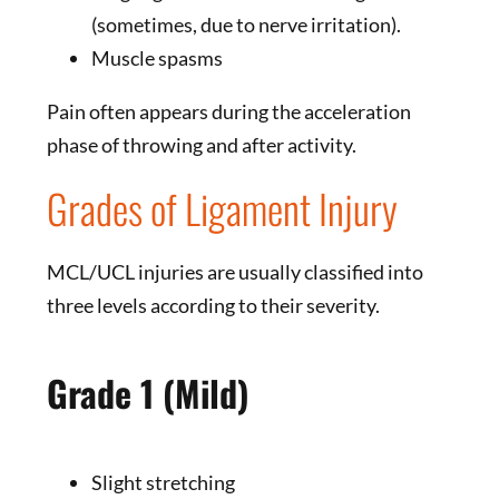
(sometimes, due to nerve irritation).
Muscle spasms
Pain often appears during the acceleration
phase of throwing and after activity.
Grades of Ligament Injury
MCL/UCL injuries are usually classified into
three levels according to their severity.
Grade 1 (Mild)
Slight stretching