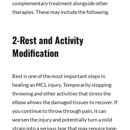
complementary treatment alongside other
therapies. These may include the following.
2-Rest and Activity
Modification
Rest is one of the most important steps in
healing an MCL injury. Temporarily stopping
throwing and other activities that stress the
elbow allows the damaged tissues to recover. If
you continue to throw through pain, it can
worsen the injury and potentially turn a mild
strain into a serious tear that may require long-