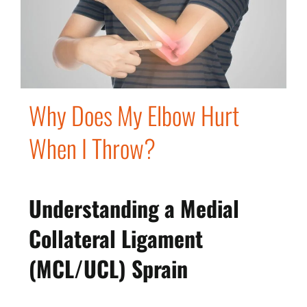
Why Does My Elbow Hurt
When I Throw?
Understanding a Medial
Collateral Ligament
(MCL/UCL) Sprain