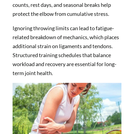
counts, rest days, and seasonal breaks help
protect the elbow from cumulative stress.
Ignoring throwing limits can lead to fatigue-
related breakdown of mechanics, which places
additional strain on ligaments and tendons.
Structured training schedules that balance
workload and recovery are essential for long-
term joint health.