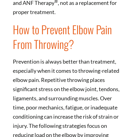
®
and ANF Therapy
, not as a replacement for
proper treatment.
How to Prevent Elbow Pain
From Throwing?
Prevention is always better than treatment,
especially when it comes to throwing-related
elbow pain. Repetitive throwing places
significant stress on the elbow joint, tendons,
ligaments, and surrounding muscles. Over
time, poor mechanics, fatigue, or inadequate
conditioning can increase the risk of strain or
injury. The following strategies focus on
reducing load on the elbow by improving