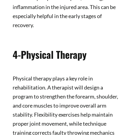
inflammation in the injured area. This can be
especially helpful in the early stages of
recovery.
4-Physical Therapy
Physical therapy plays a key role in
rehabilitation. A therapist will design a
program to strengthen the forearm, shoulder,
and core muscles to improve overall arm
stability. Flexibility exercises help maintain
proper joint movement, while technique
training corrects faulty throwing mechanics