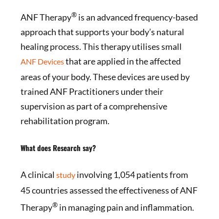
®
ANF Therapy
is an advanced frequency-based
approach that supports your body’s natural
healing process. This therapy utilises small
that are applied in the affected
ANF Devices
areas of your body. These devices are used by
trained ANF Practitioners under their
supervision as part of a comprehensive
rehabilitation program.
What does Research say?
A clinical
involving 1,054 patients from
study
45 countries assessed the effectiveness of ANF
®
Therapy
in managing pain and inflammation.