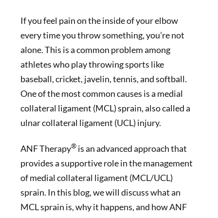
If you feel pain on the inside of your elbow
every time you throw something, you’re not
alone. This is a common problem among
athletes who play throwing sports like
baseball, cricket, javelin, tennis, and softball.
One of the most common causes is a medial
collateral ligament (MCL) sprain, also called a
ulnar collateral ligament (UCL) injury.
®
ANF Therapy
is an advanced approach that
provides a supportive role in the management
of medial collateral ligament (MCL/UCL)
sprain. In this blog, we will discuss what an
MCL sprain is, why it happens, and how ANF