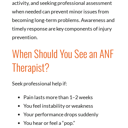
activity, and seeking professional assessment
when needed can prevent minor issues from
becoming long-term problems. Awareness and
timely response are key components of injury
prevention.
When Should You See an ANF
Therapist?
Seek professional help if:
Pain lasts more than 1–2 weeks
You feel instability or weakness
Your performance drops suddenly
You hear or feel a “pop.”