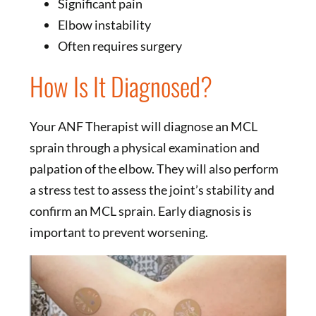
Significant pain
Elbow instability
Often requires surgery
How Is It Diagnosed?
Your ANF Therapist will diagnose an MCL
sprain through a physical examination and
palpation of the elbow. They will also perform
a stress test to assess the joint’s stability and
confirm an MCL sprain. Early diagnosis is
important to prevent worsening.