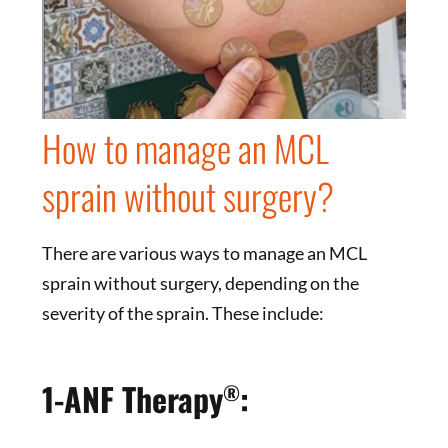
How to manage an MCL
sprain without surgery?
There are various ways to manage an MCL
sprain without surgery, depending on the
severity of the sprain. These include:
1-ANF Therapy
:
®