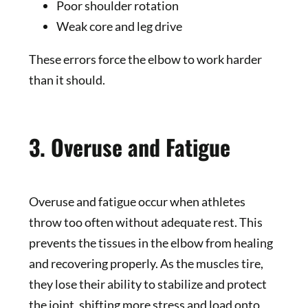
Poor shoulder rotation
Weak core and leg drive
These errors force the elbow to work harder
than it should.
3. Overuse and Fatigue
Overuse and fatigue occur when athletes
throw too often without adequate rest. This
prevents the tissues in the elbow from healing
and recovering properly. As the muscles tire,
they lose their ability to stabilize and protect
the joint, shifting more stress and load onto