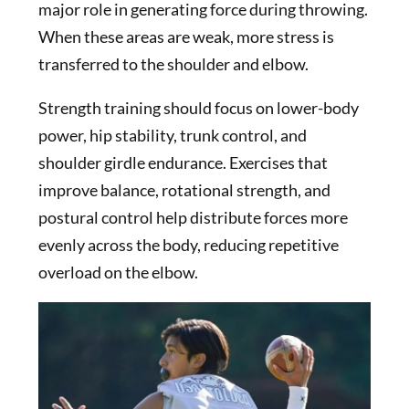
major role in generating force during throwing.
When these areas are weak, more stress is
transferred to the shoulder and elbow.
Strength training should focus on lower-body
power, hip stability, trunk control, and
shoulder girdle endurance. Exercises that
improve balance, rotational strength, and
postural control help distribute forces more
evenly across the body, reducing repetitive
overload on the elbow.