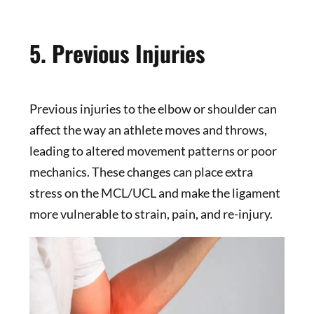
5. Previous Injuries
Previous injuries to the elbow or shoulder can
affect the way an athlete moves and throws,
leading to altered movement patterns or poor
mechanics. These changes can place extra
stress on the MCL/UCL and make the ligament
more vulnerable to strain, pain, and re-injury.