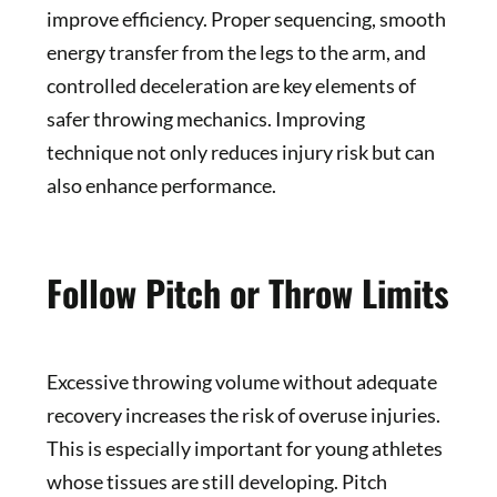
improve efficiency. Proper sequencing, smooth
energy transfer from the legs to the arm, and
controlled deceleration are key elements of
safer throwing mechanics. Improving
technique not only reduces injury risk but can
also enhance performance.
Follow Pitch or Throw Limits
Excessive throwing volume without adequate
recovery increases the risk of overuse injuries.
This is especially important for young athletes
whose tissues are still developing. Pitch