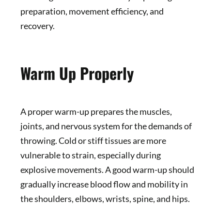
preparation, movement efficiency, and
recovery.
Warm Up Properly
A proper warm-up prepares the muscles,
joints, and nervous system for the demands of
throwing. Cold or stiff tissues are more
vulnerable to strain, especially during
explosive movements. A good warm-up should
gradually increase blood flow and mobility in
the shoulders, elbows, wrists, spine, and hips.