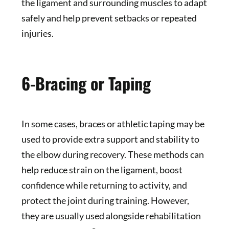
the ligament and surrounding muscles to adapt
safely and help prevent setbacks or repeated
injuries.
6-Bracing or Taping
In some cases, braces or athletic taping may be
used to provide extra support and stability to
the elbow during recovery. These methods can
help reduce strain on the ligament, boost
confidence while returning to activity, and
protect the joint during training. However,
they are usually used alongside rehabilitation