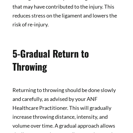
that may have contributed to the injury. This
reduces stress on the ligament and lowers the
risk of re-injury.
5-Gradual Return to
Throwing
Returning to throwing should be done slowly
and carefully, as advised by your ANF
Healthcare Practitioner. This will gradually
increase throwing distance, intensity, and
volume over time. A gradual approach allows