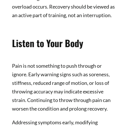
overload occurs. Recovery should be viewed as
an active part of training, not an interruption.
Listen to Your Body
Pain is not something to push through or
ignore. Early warning signs such as soreness,
stiffness, reduced range of motion, or loss of
throwing accuracy may indicate excessive
strain. Continuing to throw through pain can
worsen the condition and prolong recovery.
Addressing symptoms early, modifying