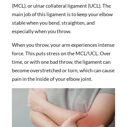
(MCL), or ulnar collateral ligament (UCL). The
main job of this ligament is to keep your elbow
stable when you bend, straighten, and
especially when you throw.
When you throw, your arm experiences intense
force. This puts stress on the MCL/UCL. Over
time, or with one bad throw, the ligament can
become overstretched or torn, which can cause
pain in the inside of your elbow joint.