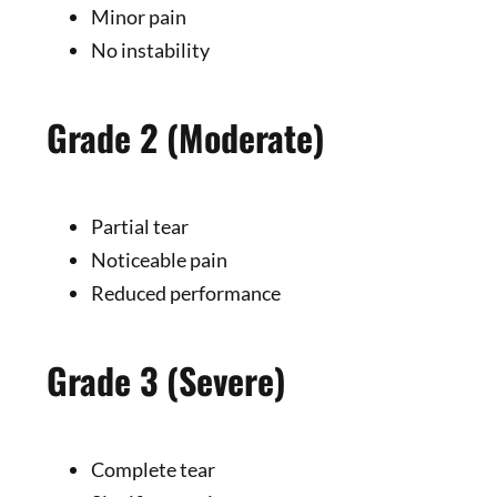
Minor pain
No instability
Grade 2 (Moderate)
Partial tear
Noticeable pain
Reduced performance
Grade 3 (Severe)
Complete tear