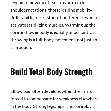
Dynamic movements such as arm circles,
shoulder rotations, thoracic spine mobility
drills, and light resistance band exercises help
activate stabilizing muscles. Warming up the
core and lower body is equally important, as
throwing is a full-body movement, not just an
arm action.
Build Total Body Strength
Elbow pain often develops when the arm is
forced to compensate for weakness elsewhere
in the body. Strong legs, hips, and core play a