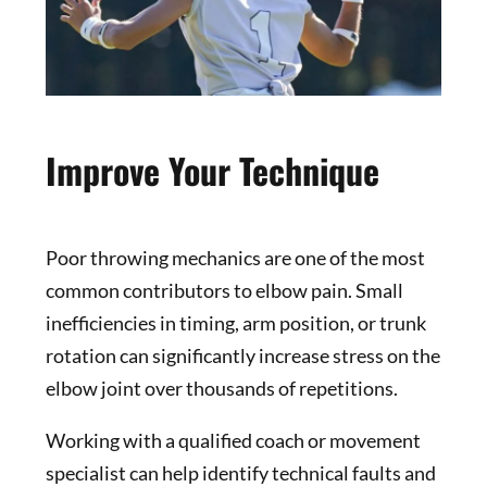
Improve Your Technique
Poor throwing mechanics are one of the most
common contributors to elbow pain. Small
inefficiencies in timing, arm position, or trunk
rotation can significantly increase stress on the
elbow joint over thousands of repetitions.
Working with a qualified coach or movement
specialist can help identify technical faults and