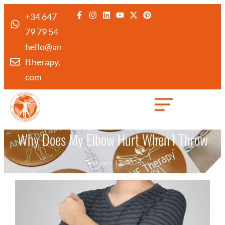
+34 647
79 79 54
hello@an
ftherapy.
com
Created by Febrian Hidayat
from the Noun Project
Why Does My Elbow Hurt When I Throw
February 17, 2026