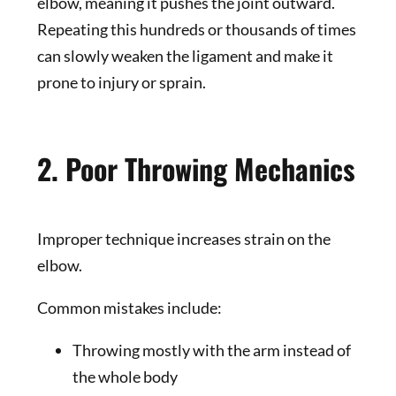
elbow, meaning it pushes the joint outward.
Repeating this hundreds or thousands of times
can slowly weaken the ligament and make it
prone to injury or sprain.
2. Poor Throwing Mechanics
Improper technique increases strain on the
elbow.
Common mistakes include:
Throwing mostly with the arm instead of
the whole body