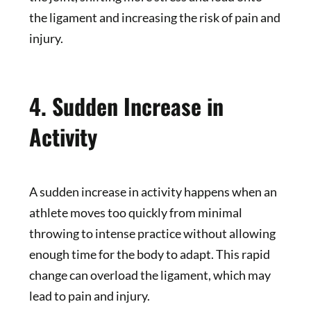
the ligament and increasing the risk of pain and
injury.
4. Sudden Increase in
Activity
A sudden increase in activity happens when an
athlete moves too quickly from minimal
throwing to intense practice without allowing
enough time for the body to adapt. This rapid
change can overload the ligament, which may
lead to pain and injury.