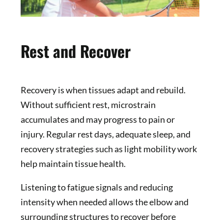
Rest and Recover
Recovery is when tissues adapt and rebuild.
Without sufficient rest, microstrain
accumulates and may progress to pain or
injury. Regular rest days, adequate sleep, and
recovery strategies such as light mobility work
help maintain tissue health.
Listening to fatigue signals and reducing
intensity when needed allows the elbow and
surrounding structures to recover before