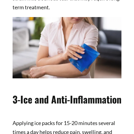
term treatment.
3-Ice and Anti-Inflammation
Applying ice packs for 15-20 minutes several
times a day helps reduce pain, swelling, and