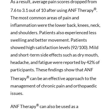
As a result, average pain scores dropped from
®
7.6 to 3.1 out of 10 after using ANF Therapy
.
The most common areas of pain and
inflammation were the lower back, knees, neck,
and shoulders. Patients also experienced less
swelling and better movement. Patients
showed high satisfaction levels (92/100). Mild
and short-term side effects such as dry mouth,
headache, and fatigue were reported by 42% of
participants. These findings show that ANF
®
Therapy
can be an effective approach to the
management of chronic pain and orthopaedic
issues.
®
ANF Therapy
can also be used as a