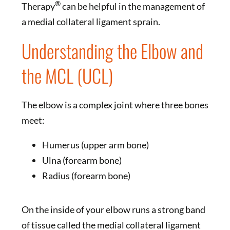
®
Therapy
can be helpful in the management of
a medial collateral ligament sprain.
Understanding the Elbow and
the MCL (UCL)
The elbow is a complex joint where three bones
meet:
Humerus (upper arm bone)
Ulna (forearm bone)
Radius (forearm bone)
On the inside of your elbow runs a strong band
of tissue called the medial collateral ligament