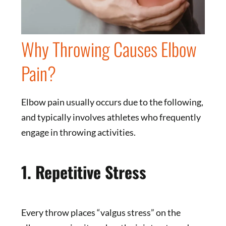
Why Throwing Causes Elbow
Pain?
Elbow pain usually occurs due to the following,
and typically involves athletes who frequently
engage in throwing activities.
1. Repetitive Stress
Every throw places “valgus stress” on the