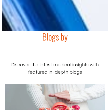
Blogs by
Discover the latest medical insights with
featured in-depth blogs