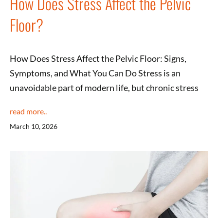
How Does Stress Affect the Pelvic
Floor?
How Does Stress Affect the Pelvic Floor: Signs,
Symptoms, and What You Can Do Stress is an
unavoidable part of modern life, but chronic stress
read more..
March 10, 2026