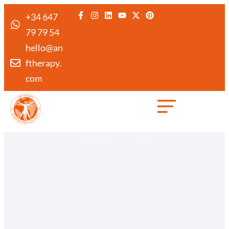
+34 647
79 79 54
hello@an
ftherapy.
com
Created by Febrian Hidayat
from the Noun Project