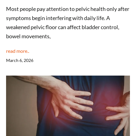
Most people pay attention to pelvic health only after
symptoms begin interfering with daily life. A
weakened pelvic floor can affect bladder control,
bowel movements,
read more..
March 6, 2026