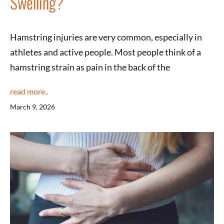
Swelling?
Hamstring injuries are very common, especially in
athletes and active people. Most people think of a
hamstring strain as pain in the back of the
read more..
March 9, 2026