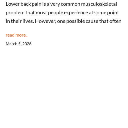
Lower back pain is a very common musculoskeletal
problem that most people experience at some point
in their lives. However, one possible cause that often
read more..
March 5, 2026