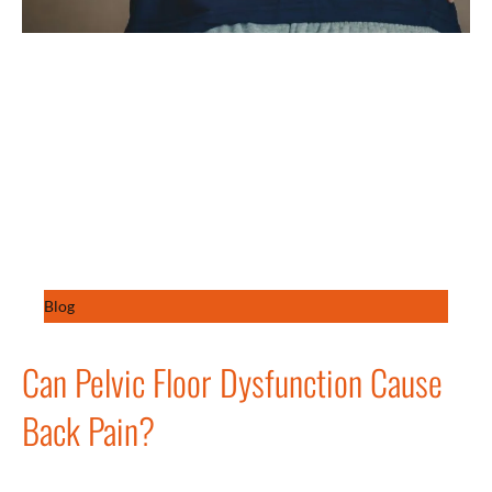
Blog
Can Pelvic Floor Dysfunction Cause
Back Pain?