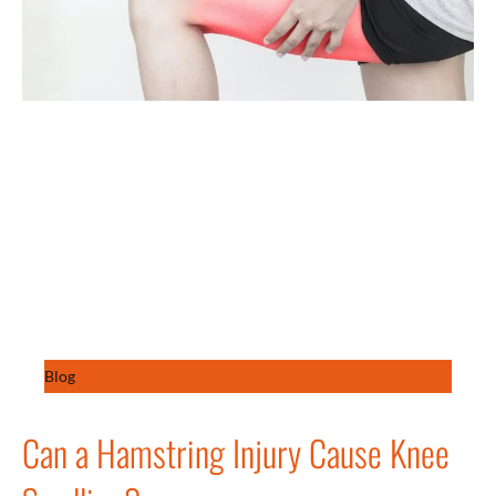
Blog
Can a Hamstring Injury Cause Knee