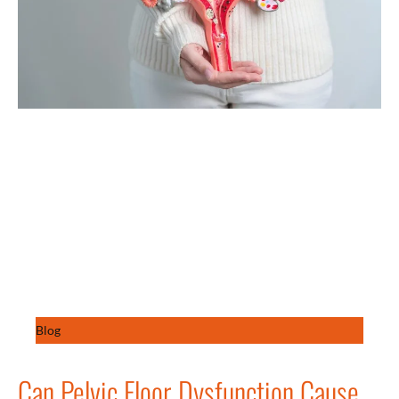
Blog
Can Pelvic Floor Dysfunction Cause