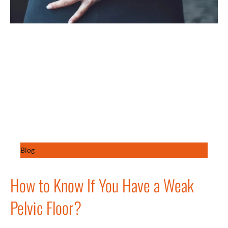
Blog
How to Know If You Have a Weak
Pelvic Floor?