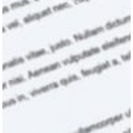
Home
»
Blog