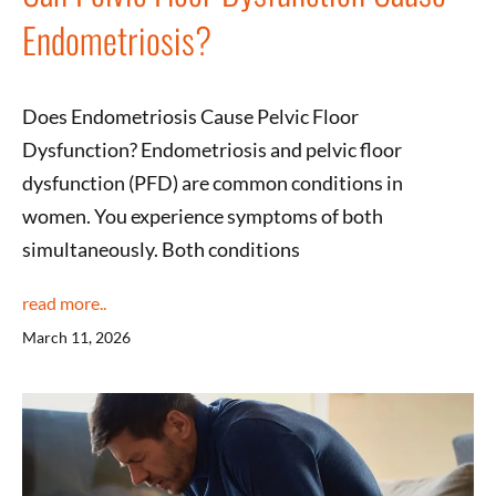
Endometriosis?
Does Endometriosis Cause Pelvic Floor
Dysfunction? Endometriosis and pelvic floor
dysfunction (PFD) are common conditions in
women. You experience symptoms of both
simultaneously. Both conditions
read more..
March 11, 2026